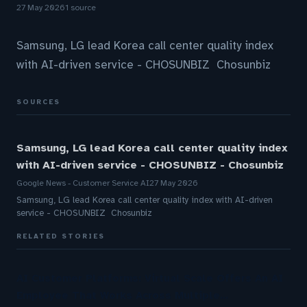
27 May 2026
1 source
Samsung, LG lead Korea call center quality index
with AI-driven service - CHOSUNBIZ Chosunbiz
SOURCES
Samsung, LG lead Korea call center quality index
with AI-driven service - CHOSUNBIZ - Chosunbiz
Google News - Customer Service AI
27 May 2026
Samsung, LG lead Korea call center quality index with AI-driven
service - CHOSUNBIZ Chosunbiz
RELATED STORIES
AI Customer Platforms: Virtual Scale Offers An AI
Employee That Works Across Multiple…