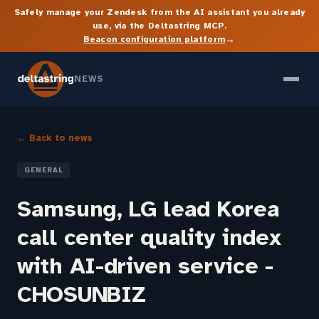
Safely manage your Zendesk from the AI assistant you already
use, via the Deltastring MCP.
→
Beacon configuration platform
NEWS
← Back to news
GENERAL
Samsung, LG lead Korea
call center quality index
with AI-driven service -
CHOSUNBIZ