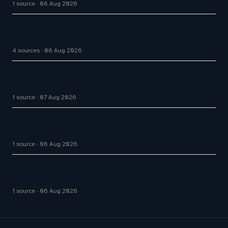
1 source
08 Aug 2026
Omilia secures $67M Series B funding to expand
AI platform
4 sources
06 Aug 2026
Q1 FY27 Bajaj Finance AI Bots Handle 71% of DIY
Service
1 source
07 Aug 2026
AI Customer Support Agents: Chatisto Helps
Businesses Create Website Chatbots With AI…
1 source
06 Aug 2026
Enterprise AI Customer Agents Transform
Customer Support
1 source
06 Aug 2026