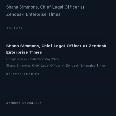
Shana Simmons, Chief Legal Officer at
Zendesk Enterprise Times
SOURCES
Shana Simmons, Chief Legal Officer at Zendesk -
Enterprise Times
Google News - Zendesk
29 May 2026
Shana Simmons, Chief Legal Officer at Zendesk Enterprise Times
RELATED STORIES
Omilia secures $67M Series B funding to expand
AI platform
3 sources
06 Aug 2026
Q1 FY27 Bajaj Finance AI Bots Handle 71% of DIY