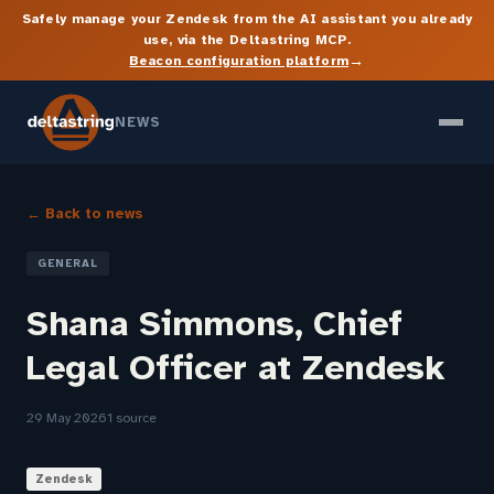
Safely manage your Zendesk from the AI assistant you already
use, via the Deltastring MCP.
→
Beacon configuration platform
NEWS
← Back to news
GENERAL
Shana Simmons, Chief
Legal Officer at Zendesk
29 May 2026
1 source
Zendesk