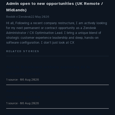
Admin open to new opportunities (UK Remote /
Midlands)
Reddit r/Zendesk
22 May 2026
Hi all, Following a recent company restructure, I am actively looking
for my next permanent or contract opportunity as a Zendesk
Administrator / CX Optimisation Lead. I bring a unique blend of
strategic customer experience leadership and deep, hands-on
software configuration. I don’t just look at CX
RELATED STORIES
Aussie Broadband actively exploring AI in
customer service
1 source
06 Aug 2026
Aussie Broadband actively exploring AI in
customer service
1 source
06 Aug 2026
Google partners to expand AI customer service