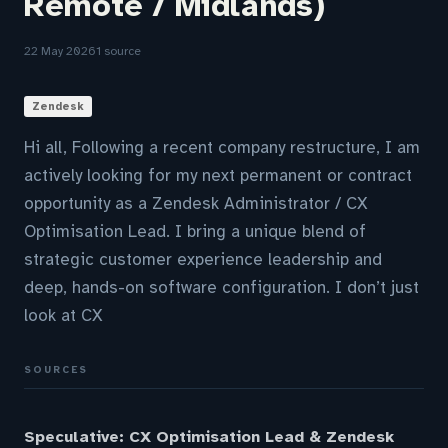
Remote / Midlands)
22 May 2026
1 source
Zendesk
Hi all, Following a recent company restructure, I am
actively looking for my next permanent or contract
opportunity as a Zendesk Administrator / CX
Optimisation Lead. I bring a unique blend of
strategic customer experience leadership and
deep, hands-on software configuration. I don’t just
look at CX
SOURCES
Speculative: CX Optimisation Lead & Zendesk