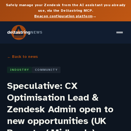
Safely manage your Zendesk from the AI assistant you already
use, via the Deltastring MCP.
→
Beacon configuration platform
NEWS
← Back to news
INDUSTRY
COMMUNITY
Speculative: CX
Optimisation Lead &
Zendesk Admin open to
new opportunities (UK