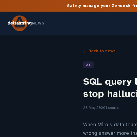
Safely manage your Zendesk fro
NEWS
← Back to news
AI
SQL query l
stop halluc
28 May 2026
1 source
When Miro’s data team 
wrong answer more tha