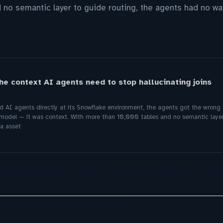
 no semantic layer to guide routing, the agents had no wa
he context AI agents need to stop hallucinating joins
d AI agents directly at its Snowflake environment, the agents got the wron
model — it was context. With more than 10,000 tables and no semantic layer
a asset
tely $100 Million Contract As Voice AI Agents Drive Cont
,000 AI agents as a virtual biotech