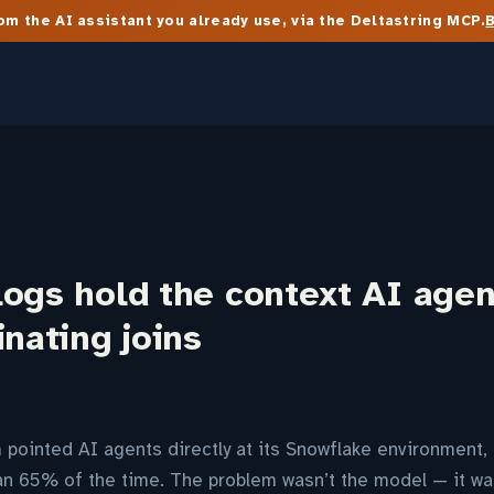
m the AI assistant you already use, via the Deltastring MCP.
ogs hold the context AI agen
inating joins
pointed AI agents directly at its Snowflake environment,
n 65% of the time. The problem wasn’t the model — it wa