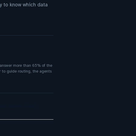
y to know which data
g answer more than 65% of the
 to guide routing, the agents
act Center Push