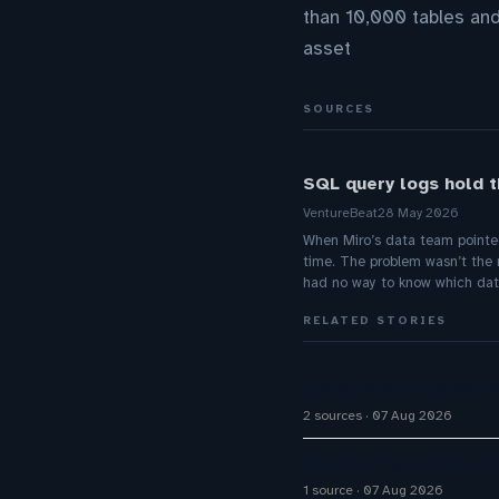
than 10,000 tables and
asset
SOURCES
SQL query logs hold t
VentureBeat
28 May 2026
When Miro’s data team pointe
time. The problem wasn’t the 
had no way to know which dat
RELATED STORIES
Five9 Lands Approxima
2 sources
07 Aug 2026
Stanford is running 37
1 source
07 Aug 2026