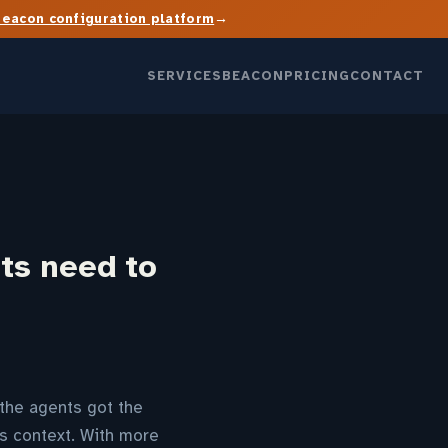
→
Beacon configuration platform
SERVICES
BEACON
PRICING
CONTACT
ts need to
 the agents got the
s context. With more