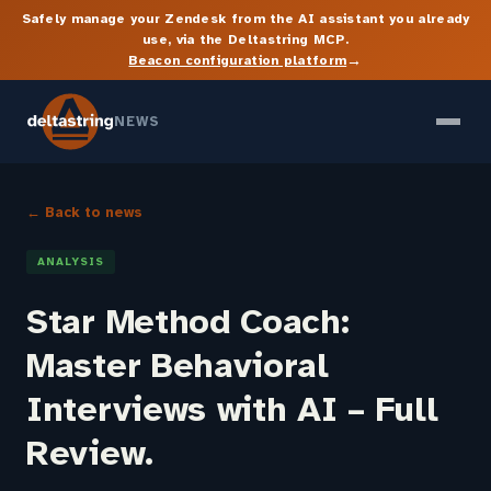
Safely manage your Zendesk from the AI assistant you already
use, via the Deltastring MCP.
→
Beacon configuration platform
NEWS
← Back to news
ANALYSIS
Star Method Coach:
Master Behavioral
Interviews with AI – Full
Review.