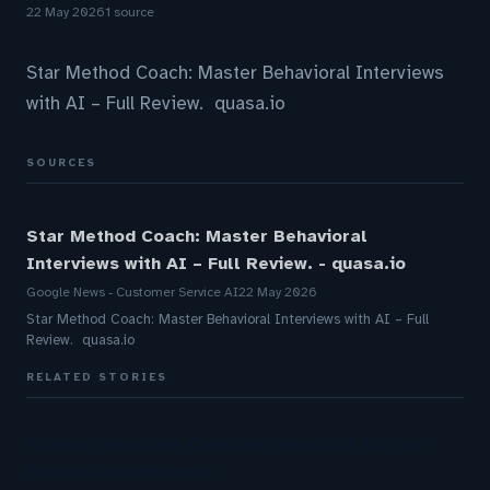
22 May 2026
1 source
Star Method Coach: Master Behavioral Interviews
with AI – Full Review. quasa.io
SOURCES
Star Method Coach: Master Behavioral
Interviews with AI – Full Review. - quasa.io
Google News - Customer Service AI
22 May 2026
Star Method Coach: Master Behavioral Interviews with AI – Full
Review. quasa.io
RELATED STORIES
Tropical Smoothie Cafe Uses Qualtrics to Turn
Reviews Into Revenue