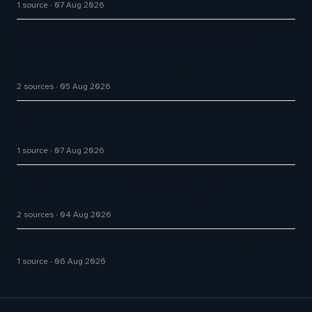
1 source
07 Aug 2026
The Inaugural Gartner Magic Quadrant for
Customer Service Knowledge Management
Systems 2026: The Rundown
2 sources
05 Aug 2026
Does your reopen rate match what Zendesk’s
reporting shows?
1 source
07 Aug 2026
Parloa Study: Older Consumers Are The Most Loyal
To AI-Powered Customer Service
2 sources
04 Aug 2026
Pivot table style report? Is it possible?
1 source
06 Aug 2026