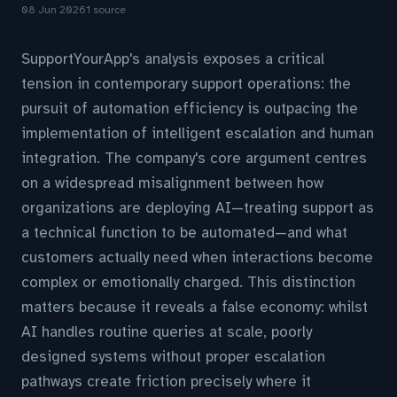
08 Jun 2026
1 source
SupportYourApp's analysis exposes a critical
tension in contemporary support operations: the
pursuit of automation efficiency is outpacing the
implementation of intelligent escalation and human
integration. The company's core argument centres
on a widespread misalignment between how
organizations are deploying AI—treating support as
a technical function to be automated—and what
customers actually need when interactions become
complex or emotionally charged. This distinction
matters because it reveals a false economy: whilst
AI handles routine queries at scale, poorly
designed systems without proper escalation
pathways create friction precisely where it