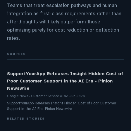
Teams that treat escalation pathways and human
integration as first-class requirements rather than
afterthoughts will likely outperform those
optimizing purely for cost reduction or deflection
rates.
SOURCES
SupportYourApp Releases Insight Hidden Cost of
Poor Customer Support in the AI Era - Pinion
Newswire
Google News - Customer Service AI
08 Jun 2026
SupportYourApp Releases Insight Hidden Cost of Poor Customer
Support in the AI Era Pinion Newswire
RELATED STORIES