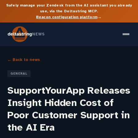
Safely manage your Zendesk from the AI assistant you already
use, via the Deltastring MCP.
→
Beacon configuration platform
NEWS
← Back to news
GENERAL
SupportYourApp Releases
Insight Hidden Cost of
Poor Customer Support in
the AI Era