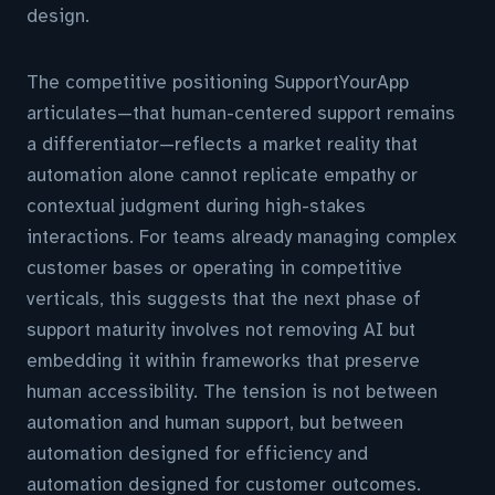
design.
The competitive positioning SupportYourApp
articulates—that human-centered support remains
a differentiator—reflects a market reality that
automation alone cannot replicate empathy or
contextual judgment during high-stakes
interactions. For teams already managing complex
customer bases or operating in competitive
verticals, this suggests that the next phase of
support maturity involves not removing AI but
embedding it within frameworks that preserve
human accessibility. The tension is not between
automation and human support, but between
automation designed for efficiency and
automation designed for customer outcomes.