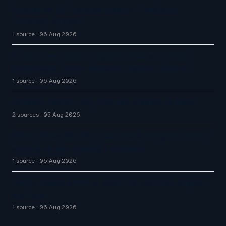
Enterprise AI Customer Agents Transform
Customer Support
1 source
06 Aug 2026
AI Customer Support Agents: Chatisto Helps
Businesses Create Website Chatbots With AI…
1 source
06 Aug 2026
Zendesk Explain Why The App Sidebar Is Dead
2 sources
05 Aug 2026
Naïve raises $28.5M to automate the grunt work of
setting up and running a company
1 source
06 Aug 2026
Omilia raises $67M to scale its customer support
platform
1 source
06 Aug 2026