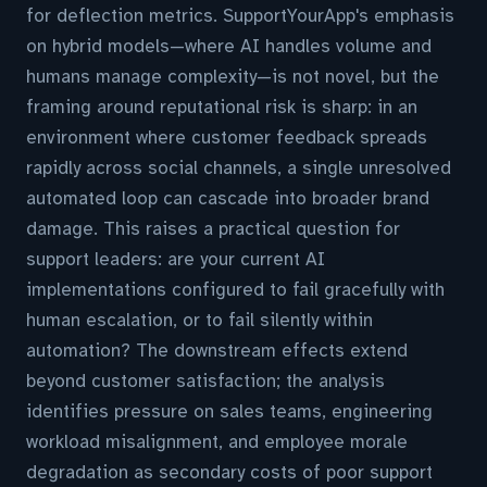
for deflection metrics. SupportYourApp's emphasis
on hybrid models—where AI handles volume and
humans manage complexity—is not novel, but the
framing around reputational risk is sharp: in an
environment where customer feedback spreads
rapidly across social channels, a single unresolved
automated loop can cascade into broader brand
damage. This raises a practical question for
support leaders: are your current AI
implementations configured to fail gracefully with
human escalation, or to fail silently within
automation? The downstream effects extend
beyond customer satisfaction; the analysis
identifies pressure on sales teams, engineering
workload misalignment, and employee morale
degradation as secondary costs of poor support