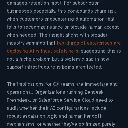
damages retention most. For subscription
businesses especially, this compounds churn risk
when customers encounter rigid automation that
fails to recognize nuance or provide human access
when needed. The insight aligns with broader
industry warnings that
two-thirds of enterprises are
deploying AI without safety nets
, suggesting this is
not a niche problem but a systemic gap in how
support infrastructure is being architected.
The implications for CX teams are immediate and
operational. Organizations running Zendesk,
Freshdesk, or Salesforce Service Cloud need to
audit whether their AI configurations include
robust escalation logic and human handoff
mechanisms, or whether they've optimized purely