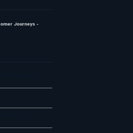
tomer Journeys -
d AI-Powered CX
essaging