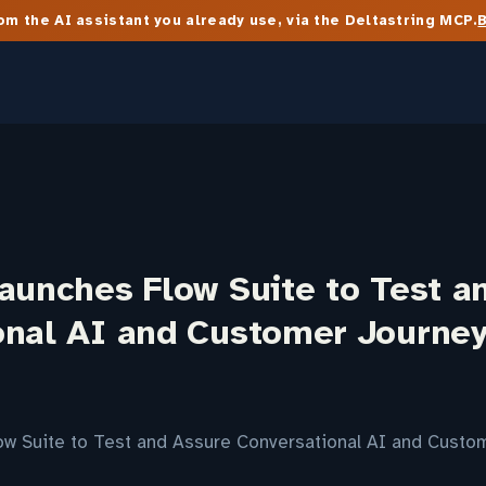
m the AI assistant you already use, via the Deltastring MCP.
aunches Flow Suite to Test a
onal AI and Customer Journe
ow Suite to Test and Assure Conversational AI and Cust