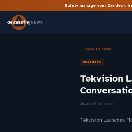
Safely manage your Zendesk fro
NEWS
← Back to news
FEATURES
Tekvision L
Conversati
25 Jun 2026
1 source
Tekvision Launches Fl