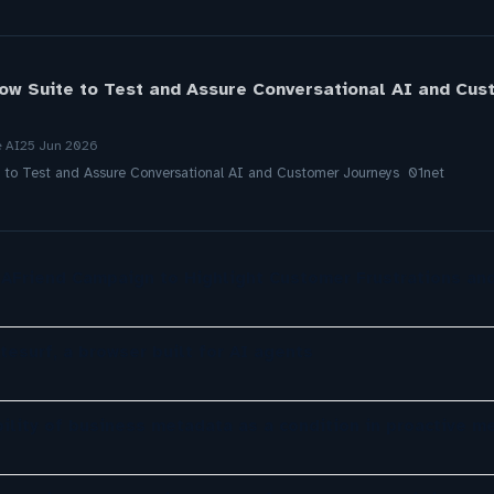
ow Suite to Test and Assure Conversational AI and Cus
e AI
25 Jun 2026
e to Test and Assure Conversational AI and Customer Journeys 01net
AFriend Campaign to Highlight Customer Frustrations an
tesurf, a browser built for AI agents
ility of business metadata as a condition in proactive m