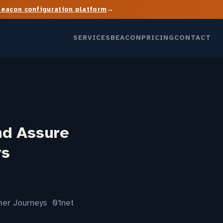
→
Beacon configuration platform
SERVICES
BEACON
PRICING
CONTACT
nd Assure
ys
omer Journeys 01net