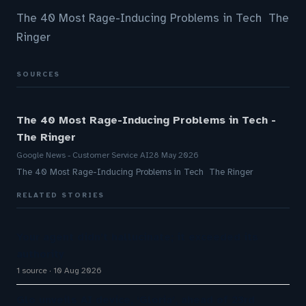
The 40 Most Rage-Inducing Problems in Tech The
Ringer
SOURCES
The 40 Most Rage-Inducing Problems in Tech -
The Ringer
Google News - Customer Service AI
28 May 2026
The 40 Most Rage-Inducing Problems in Tech The Ringer
RELATED STORIES
Your agent didn’t hallucinate; it exceeded its
authority
1 source
10 Aug 2026
Glo unveils AI device, ‘Gloria’, ahead of 23rd