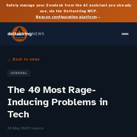
Safely manage your Zendesk from the AI assistant you already
use, via the Deltastring MCP.
→
Beacon configuration platform
NEWS
← Back to news
GENERAL
The 40 Most Rage-
Inducing Problems in
Tech
28 May 2026
1 source