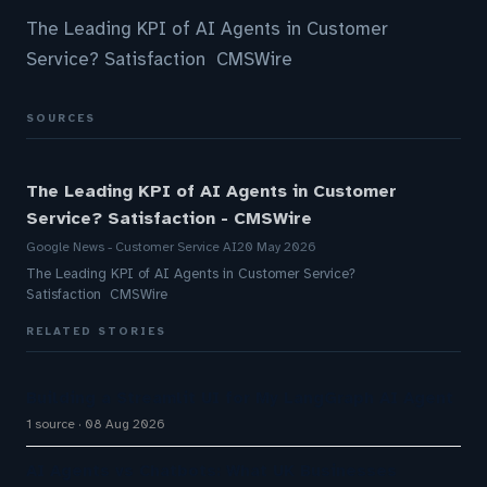
The Leading KPI of AI Agents in Customer
Service? Satisfaction CMSWire
SOURCES
The Leading KPI of AI Agents in Customer
Service? Satisfaction - CMSWire
Google News - Customer Service AI
20 May 2026
The Leading KPI of AI Agents in Customer Service?
Satisfaction CMSWire
RELATED STORIES
Building a Streamlit UI for My LangGraph AI Agent
1 source
08 Aug 2026
AI Agents vs Chatbots: What UK Businesses