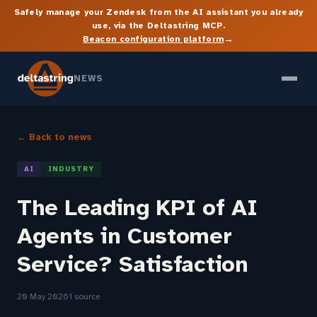
Safely manage your Zendesk from the AI assistant you already
use, via the Deltastring MCP.
→
Beacon configuration platform
NEWS
← Back to news
AI
INDUSTRY
The Leading KPI of AI
Agents in Customer
Service? Satisfaction
20 May 2026
1 source