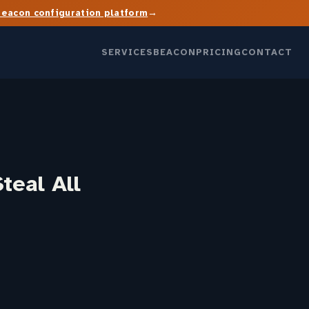
→
Beacon configuration platform
SERVICES
BEACON
PRICING
CONTACT
teal All