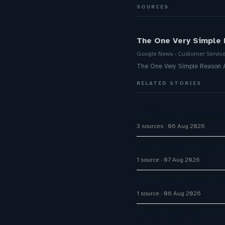
SOURCES
The One Very Simple 
Google News - Customer Servic
The One Very Simple Reason A
RELATED STORIES
Omilia secures $67M S
3 sources
06 Aug 2026
Q1 FY27 Bajaj Finance
1 source
07 Aug 2026
AI Customer Support A
1 source
06 Aug 2026
Omilia raises $67M to