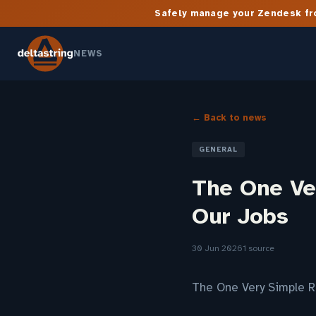
Safely manage your Zendesk fro
NEWS
← Back to news
GENERAL
The One Ver
Our Jobs
30 Jun 2026
1 source
The One Very Simple R