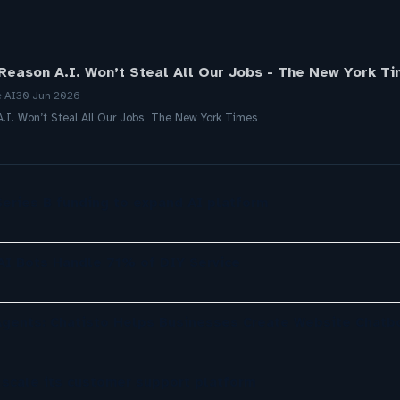
Reason A.I. Won’t Steal All Our Jobs - The New York T
e AI
30 Jun 2026
.I. Won’t Steal All Our Jobs The New York Times
eries B funding to expand AI platform
 AI Bots Handle 71% of DIY Service
gents: Chatisto Helps Businesses Create Website Chatb
 scale its customer support platform