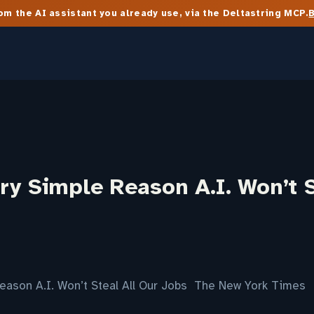
m the AI assistant you already use, via the Deltastring MCP.
y Simple Reason A.I. Won’t S
eason A.I. Won’t Steal All Our Jobs The New York Times