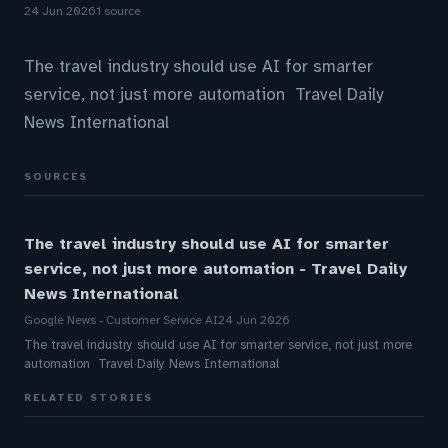
24 Jun 2026
1 source
The travel industry should use AI for smarter
service, not just more automation Travel Daily
News International
SOURCES
The travel industry should use AI for smarter
service, not just more automation - Travel Daily
News International
Google News - Customer Service AI
24 Jun 2026
The travel industry should use AI for smarter service, not just more
automation Travel Daily News International
RELATED STORIES