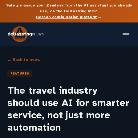
Safely manage your Zendesk from the AI assistant you already
use, via the Deltastring MCP.
→
Beacon configuration platform
NEWS
← Back to news
FEATURES
The travel industry
should use AI for smarter
service, not just more
automation