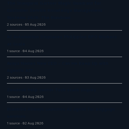
The Inaugural Gartner Magic Quadrant for
Customer Service Knowledge Management
Systems 2026: The Rundown
2 sources
05 Aug 2026
AI Automation Displaces Philippine BPO Workers
at Scale
1 source
04 Aug 2026
Avaya Names New CEO – Can He Keep Up with
Agentic AI?
2 sources
03 Aug 2026
Zendesk help center Tech stack Inquiry
1 source
04 Aug 2026
Bluebird Airways launches AI agent for baggage
services
1 source
02 Aug 2026