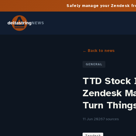
Safely manage your Zendesk fro
NEWS
← Back to news
GENERAL
TTD Stock I
Zendesk Ma
Turn Thing
11 Jun 2026
7 sources
Zendesk