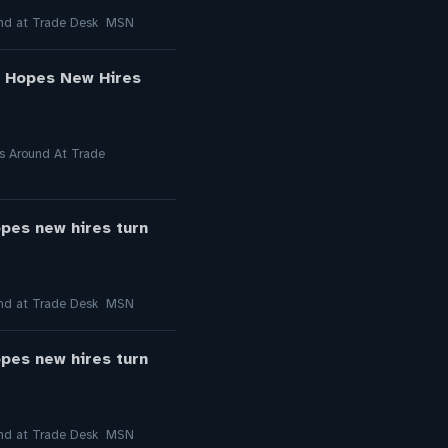
round at Trade Desk MSN
l Hopes New Hires
gs Around At Trade
opes new hires turn
round at Trade Desk MSN
opes new hires turn
round at Trade Desk MSN