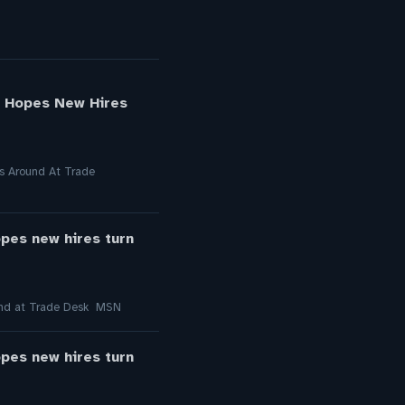
l Hopes New Hires
gs Around At Trade
opes new hires turn
round at Trade Desk MSN
opes new hires turn