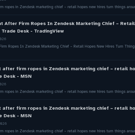
firm ropes in Zendesk marketing chief – retail hopes new hires turn things a
ht After Firm Ropes In Zendesk Marketing Chief – Retai
t Trade Desk - TradingView
2026
 Firm Ropes In Zendesk Marketing Chief – Retail Hopes New Hires Turn Thin
t after firm ropes in Zendesk marketing chief – retail h
de Desk - MSN
2026
firm ropes in Zendesk marketing chief – retail hopes new hires turn things a
t after firm ropes in Zendesk marketing chief – retail h
de Desk - MSN
2026
firm ropes in Zendesk marketing chief – retail hopes new hires turn things a