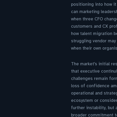
positioning into how i
can marketing leadersh
when three CFO changes
customers and CX prof
how talent migration 
struggling vendor may 
when their own organi
The market's initial 
that executive continu
challenges remain form
loss of confidence amo
operational and strat
ecosystem or consideri
further instability, bu
broader commitment to