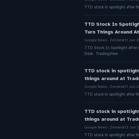
TTD stock in spotlight after 
TTD Stock In Spotlig
Turn Things Around A
Google News - Zendesk
11 Jun 
TTD Stock In Spotlight After
Desk TradingView
TTD stock in spotligh
things around at Tra
Google News - Zendesk
11 Jun 
TTD stock in spotlight after 
TTD stock in spotligh
things around at Tra
Google News - Zendesk
13 Jun 
TTD stock in spotlight after 