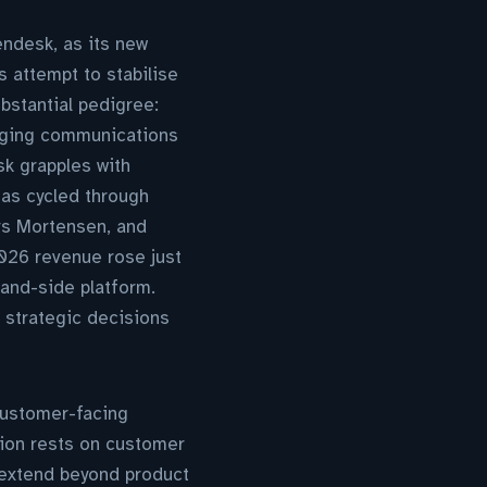
ndesk, as its new
s attempt to stabilise
ubstantial pedigree:
naging communications
k grapples with
has cycled through
ers Mortensen, and
026 revenue rose just
and-side platform.
d strategic decisions
customer-facing
ion rests on customer
extend beyond product