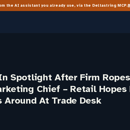
m the AI assistant you already use, via the Deltastring MCP.
n Spotlight After Firm Ropes
rketing Chief – Retail Hopes
s Around At Trade Desk