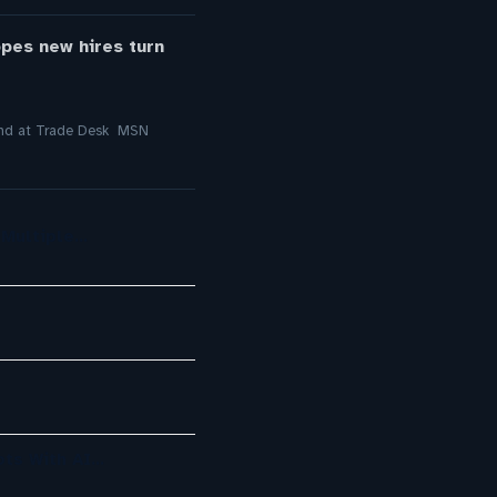
opes new hires turn
round at Trade Desk MSN
 Multiple…
ots With AI…