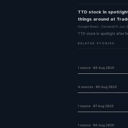
TTD stock in spotligh
things around at Tra
Google News - Zendesk
13 Jun 
TTD stock in spotlight after 
RELATED STORIES
AI Customer Platforms
1 source
08 Aug 2026
Omilia secures $67M S
4 sources
06 Aug 2026
Q1 FY27 Bajaj Finance
1 source
07 Aug 2026
AI Customer Support A
1 source
06 Aug 2026