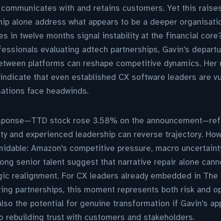
t communicates with and retains customers. Yet this raises 
ip alone address what appears to be a deeper organisation
 in twelve months signal instability at the financial cor
essionals evaluating adtech partnerships, Gavin's depart
between platforms can reshape competitive dynamics. Her 
indicate that even established CX software leaders are v
sations face headwinds.
response—TTD stock rose 3.58% on the announcement—refl
ity and experienced leadership can reverse trajectory. How
idable: Amazon's competitive pressure, macro uncertainty
ng senior talent suggest that narrative repair alone canno
egic realignment. For CX leaders already embedded in The
ng partnerships, this moment represents both risk and op
t also the potential for genuine transformation if Gavin's a
 rebuilding trust with customers and stakeholders.