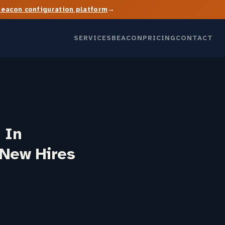
→
Beacon configuration platform
SERVICES
BEACON
PRICING
CONTACT
 In
 New Hires