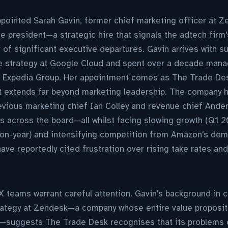
ointed Sarah Gavin, former chief marketing officer at Ze
 president—a strategic hire that signals the adtech firm'
 of significant executive departures. Gavin arrives with s
ive strategy at Google Cloud and spent over a decade ma
t Expedia Group. Her appointment comes as The Trade Des
at extends far beyond marketing leadership. The company 
revious marketing chief Ian Colley and revenue chief And
 across the board—all whilst facing slowing growth (Q1 2
n-year) and intensifying competition from Amazon's dem
ave reportedly cited frustration over rising take rates an
X teams warrant careful attention. Gavin's background in 
trategy at Zendesk—a company whose entire value proposit
—suggests The Trade Desk recognises that its problems 