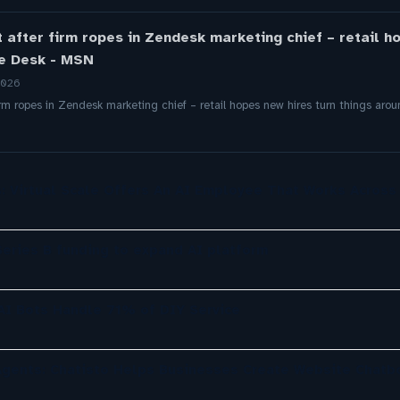
t after firm ropes in Zendesk marketing chief – retail h
de Desk - MSN
2026
firm ropes in Zendesk marketing chief – retail hopes new hires turn things a
: Virtual Scale Offers An AI Employee That Works Across
eries B funding to expand AI platform
 AI Bots Handle 71% of DIY Service
gents: Chatisto Helps Businesses Create Website Chatb