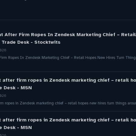
ht After Firm Ropes In Zendesk Marketing Chief – Retai
 Trade Desk - Stocktwits
2026
 Firm Ropes In Zendesk Marketing Chief – Retail Hopes New Hires Turn Thin
t after firm ropes in Zendesk marketing chief – retail h
de Desk - MSN
2026
firm ropes in Zendesk marketing chief – retail hopes new hires turn things a
t after firm ropes in Zendesk marketing chief – retail h
de Desk - MSN
2026