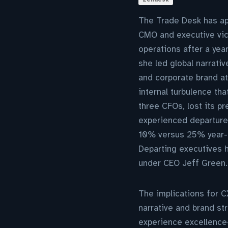
The Trade Desk has app
CMO and executive vice
operations after a year
she led global narrat
and corporate brand a
internal turbulence th
three CFOs, lost its p
experienced departures
10% versus 25% year-o
Departing executives h
under CEO Jeff Green.
The implications for C
narrative and brand s
experience excellence