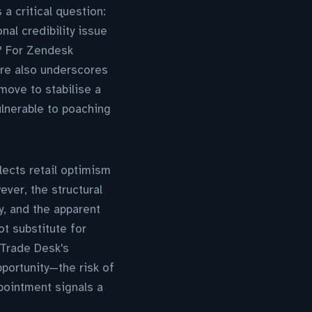
a critical question:
al credibility issue
e? For Zendesk
ure also underscores
move to stabilise a
ulnerable to poaching
ects retail optimism
ever, the structural
, and the apparent
t substitute for
 Trade Desk's
portunity—the risk of
ppointment signals a