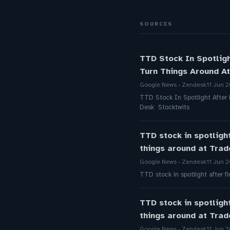
SOURCES
TTD Stock In Spotlig
Turn Things Around At
Google News - Zendesk
11 Jun 
TTD Stock In Spotlight After
Desk Stocktwits
TTD stock in spotligh
things around at Tra
Google News - Zendesk
11 Jun 
TTD stock in spotlight after 
TTD stock in spotligh
things around at Tra
Google News - Zendesk
11 Jun 