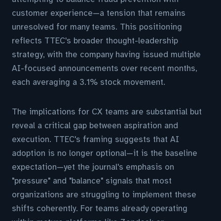
customer experience—a tension that remains
unresolved for many teams. This positioning
reflects TTEC's broader thought-leadership
strategy, with the company having issued multiple
AI-focused announcements over recent months,
each averaging a 3.1% stock movement.
The implications for CX teams are substantial but
reveal a critical gap between aspiration and
execution. TTEC's framing suggests that AI
adoption is no longer optional—it is the baseline
expectation—yet the journal's emphasis on
"pressure" and "balance" signals that most
organizations are struggling to implement these
shifts coherently. For teams already operating