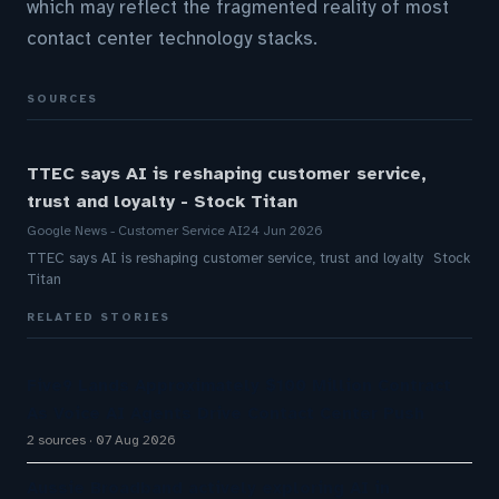
which may reflect the fragmented reality of most
contact center technology stacks.
SOURCES
TTEC says AI is reshaping customer service,
trust and loyalty - Stock Titan
Google News - Customer Service AI
24 Jun 2026
TTEC says AI is reshaping customer service, trust and loyalty Stock
Titan
RELATED STORIES
Five9 Lands Approximately $100 Million Contract
As Voice AI Agents Drive Contact Center Push
2 sources
07 Aug 2026
Aussie Broadband actively exploring AI in