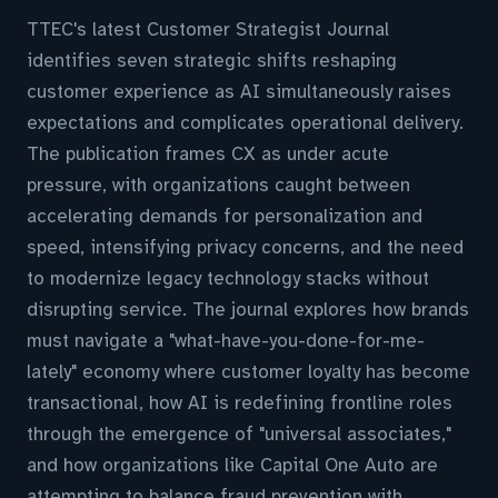
TTEC's latest Customer Strategist Journal
identifies seven strategic shifts reshaping
customer experience as AI simultaneously raises
expectations and complicates operational delivery.
The publication frames CX as under acute
pressure, with organizations caught between
accelerating demands for personalization and
speed, intensifying privacy concerns, and the need
to modernize legacy technology stacks without
disrupting service. The journal explores how brands
must navigate a "what-have-you-done-for-me-
lately" economy where customer loyalty has become
transactional, how AI is redefining frontline roles
through the emergence of "universal associates,"
and how organizations like Capital One Auto are
attempting to balance fraud prevention with