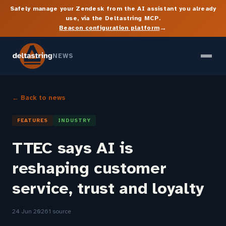
Safely manage your Zendesk from the AI assistant you already
use, via the Deltastring MCP.
→
Beacon configuration platform
NEWS
← Back to news
FEATURES
INDUSTRY
TTEC says AI is
reshaping customer
service, trust and loyalty
24 Jun 2026
1 source