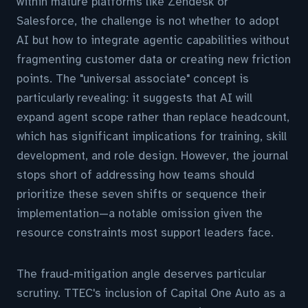
within mature platforms like Zendesk or
Salesforce, the challenge is not whether to adopt
AI but how to integrate agentic capabilities without
fragmenting customer data or creating new friction
points. The "universal associate" concept is
particularly revealing: it suggests that AI will
expand agent scope rather than replace headcount,
which has significant implications for training, skill
development, and role design. However, the journal
stops short of addressing how teams should
prioritize these seven shifts or sequence their
implementation—a notable omission given the
resource constraints most support leaders face.
The fraud-mitigation angle deserves particular
scrutiny. TTEC's inclusion of Capital One Auto as a