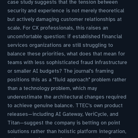
case study suggests that the tension between
security and experience is not merely theoretical
but actively damaging customer relationships at
scale. For CX professionals, this raises an
uncomfortable question: if established financial
services organizations are still struggling to
balance these priorities, what does that mean for
teams with less sophisticated fraud infrastructure
or smaller AI budgets? The journal's framing
positions this as a "fluid approach" problem rather
than a technology problem, which may
underestimate the architectural changes required
to achieve genuine balance. TTEC's own product
releases—including AI Gateway, VeriCycle, and
Titan—suggest the company is betting on point
solutions rather than holistic platform integration,