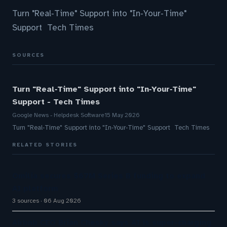
Turn "Real‑Time" Support into "In‑Your‑Time"
Support Tech Times
SOURCES
Turn "Real‑Time" Support into "In‑Your‑Time"
Support - Tech Times
Google News - Helpdesk Software
15 May 2026
Turn "Real‑Time" Support into "In‑Your‑Time" Support Tech Times
RELATED STORIES
Omilia secures $67M Series B funding to expand
AI platform
3 sources
06 Aug 2026
Airbnb CEO Brian Chesky says AI is super-charging