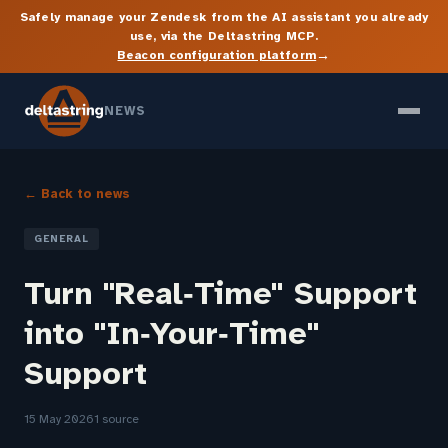
Safely manage your Zendesk from the AI assistant you already
use, via the Deltastring MCP.
→
Beacon configuration platform
NEWS
← Back to news
GENERAL
Turn "Real‑Time" Support
into "In‑Your‑Time"
Support
15 May 2026
1 source