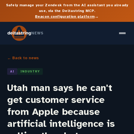
Safely manage your Zendesk from the AI assistant you already
use, via the Deltastring MCP.
→
Beacon configuration platform
NEWS
← Back to news
AI
INDUSTRY
Utah man says he can't
get customer service
from Apple because
artificial intelligence is