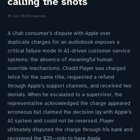
calling the shots
10 Jun 2026
2 sources
A Utah consumer's dispute with Apple over
duplicate charges for an audiobook exposes a
critical failure mode in AI-driven customer service
systems: the absence of meaningful human
override mechanisms. Chadd Player was charged
twice for the same title, requested a refund
through Apple's support channels, and received two
denials. When he escalated to a supervisor, the
representative acknowledged the charge appeared
erroneous but claimed the decision lay with Apple's
AI system and could not be reversed. Player
ultimately disputed the charge through his bank and
recovered the $35—only to have Apple