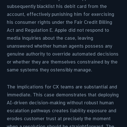
subsequently blacklist his debit card from the
account, effectively punishing him for exercising
his consumer rights under the Fair Credit Billing
Act and Regulation E. Apple did not respond to
media inquiries about the case, leaving
unanswered whether human agents possess any
genuine authority to override automated decisions
or whether they are themselves constrained by the
same systems they ostensibly manage.
The implications for CX teams are substantial and
immediate. This case demonstrates that deploying
AI-driven decision-making without robust human
escalation pathways creates liability exposure and
erodes customer trust at precisely the moment
when a resolution should be straightforward. The