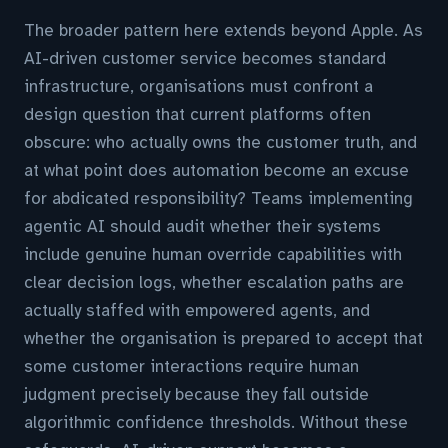
The broader pattern here extends beyond Apple. As
AI-driven customer service becomes standard
infrastructure, organisations must confront a
design question that current platforms often
obscure: who actually owns the customer truth, and
at what point does automation become an excuse
for abdicated responsibility? Teams implementing
agentic AI should audit whether their systems
include genuine human override capabilities with
clear decision logs, whether escalation paths are
actually staffed with empowered agents, and
whether the organisation is prepared to accept that
some customer interactions require human
judgment precisely because they fall outside
algorithmic confidence thresholds. Without these