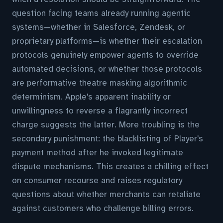
question facing teams already running agentic
systems—whether in Salesforce, Zendesk, or
proprietary platforms—is whether their escalation
protocols genuinely empower agents to override
automated decisions, or whether those protocols
are performative theatre masking algorithmic
determinism. Apple's apparent inability or
unwillingness to reverse a flagrantly incorrect
charge suggests the latter. More troubling is the
secondary punishment: the blacklisting of Player's
payment method after he invoked legitimate
dispute mechanisms. This creates a chilling effect
on consumer recourse and raises regulatory
questions about whether merchants can retaliate
against customers who challenge billing errors.