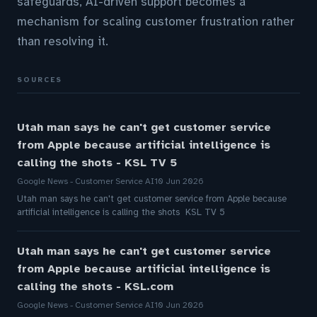
safeguards, AI-driven support becomes a
mechanism for scaling customer frustration rather
than resolving it.
SOURCES
Utah man says he can't get customer service
from Apple because artificial intelligence is
calling the shots - KSL TV 5
Google News - Customer Service AI
10 Jun 2026
Utah man says he can't get customer service from Apple because
artificial intelligence is calling the shots KSL TV 5
Utah man says he can't get customer service
from Apple because artificial intelligence is
calling the shots - KSL.com
Google News - Customer Service AI
10 Jun 2026