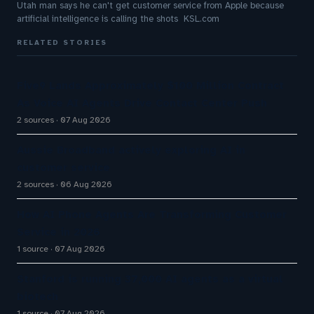
Utah man says he can't get customer service from Apple because
artificial intelligence is calling the shots KSL.com
RELATED STORIES
Five9 Lands Approximately $100 Million Contract
As Voice AI Agents Drive Contact Center Push
2 sources
07 Aug 2026
Aussie Broadband actively exploring AI in
customer service
2 sources
06 Aug 2026
How AI Phone Agents Are Transforming Customer
Service in 2026
1 source
07 Aug 2026
Stanford is running 37,000 AI agents as a virtual
biotech
1 source
07 Aug 2026