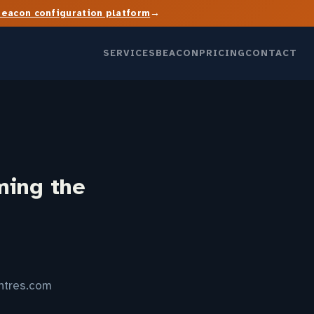
→
Beacon configuration platform
SERVICES
BEACON
PRICING
CONTACT
ming the
entres.com