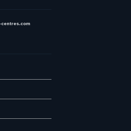
t-centres.com