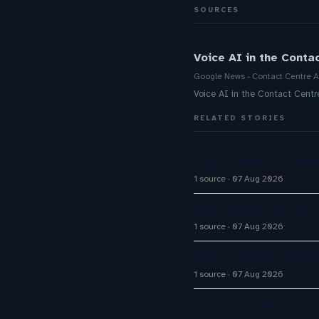
SOURCES
Voice AI in the Conta
Google News - Contact Centre A
Voice AI in the Contact Cent
RELATED STORIES
Big CX News from Avay
1 source
07 Aug 2026
How AI Phone Agents A
1 source
07 Aug 2026
How AI Chatbot Devel
1 source
07 Aug 2026
Aussie Broadband activ