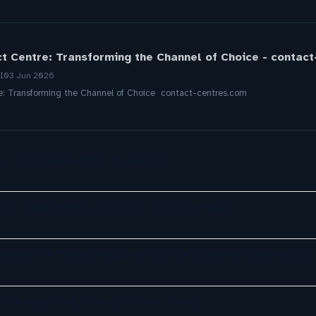
ct Centre: Transforming the Channel of Choice - contac
I
03 Jun 2026
re: Transforming the Channel of Choice contact-centres.com
a, ServiceNow, NiCE & HubSpot
re Transforming Customer Service in 2026
opment Is Transforming Enterprise Customer Experiences
ely exploring AI in customer service