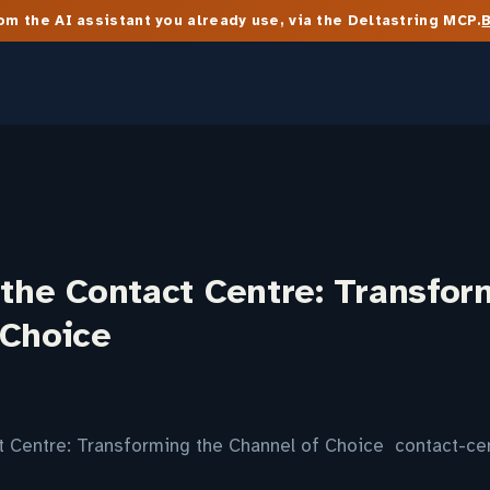
m the AI assistant you already use, via the Deltastring MCP.
 the Contact Centre: Transfor
 Choice
ct Centre: Transforming the Channel of Choice contact-c