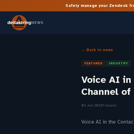
Safely manage your Zendesk fro
NEWS
← Back to news
FEATURES
INDUSTRY
Voice AI in
Channel of
03 Jun 2026
1 source
Voice AI in the Conta