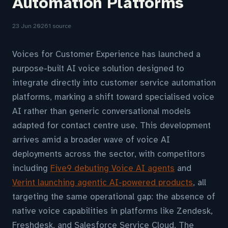
Automation Platforms
23 Jun 2026
1 source
Voices for Customer Experience has launched a
purpose-built AI voice solution designed to
integrate directly into customer service automation
platforms, marking a shift toward specialised voice
AI rather than generic conversational models
adapted for contact centre use. This development
arrives amid a broader wave of voice AI
deployments across the sector, with competitors
including
Five9 debuting Voice AI agents
and
Verint launching agentic AI-powered products
, all
targeting the same operational gap: the absence of
native voice capabilities in platforms like Zendesk,
Freshdesk, and Salesforce Service Cloud. The