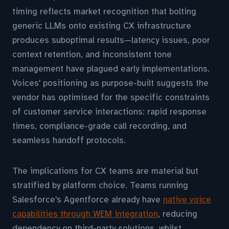
timing reflects market recognition that bolting
generic LLMs onto existing CX infrastructure
produces suboptimal results—latency issues, poor
context retention, and inconsistent tone
management have plagued early implementations.
Voices' positioning as purpose-built suggests the
vendor has optimised for the specific constraints
of customer service interactions: rapid response
times, compliance-grade call recording, and
seamless handoff protocols.
The implications for CX teams are material but
stratified by platform choice. Teams running
Salesforce's Agentforce already have
native voice
capabilities through WEM integration
, reducing
dependency on third-party solutions, whilst