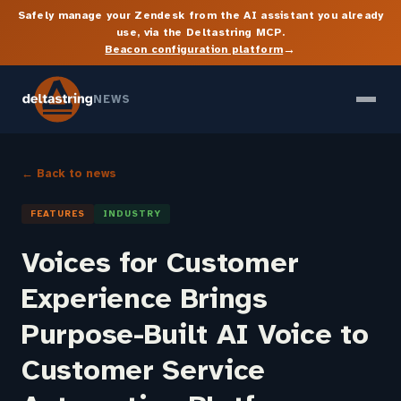
Safely manage your Zendesk from the AI assistant you already
use, via the Deltastring MCP.
→
Beacon configuration platform
NEWS
← Back to news
FEATURES
INDUSTRY
Voices for Customer
Experience Brings
Purpose-Built AI Voice to
Customer Service