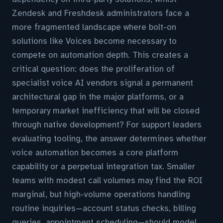
Zendesk and Freshdesk administrators face a
more fragmented landscape where bolt-on
solutions like Voices become necessary to
compete on automation depth. This creates a
critical question: does the proliferation of
specialist voice AI vendors signal a permanent
architectural gap in the major platforms, or a
temporary market inefficiency that will be closed
through native development? For support leaders
evaluating tooling, the answer determines whether
voice automation becomes a core platform
capability or a perpetual integration tax. Smaller
teams with modest call volumes may find the ROI
marginal, but high-volume operations handling
routine inquiries—account status checks, billing
queries, appointment scheduling—should model