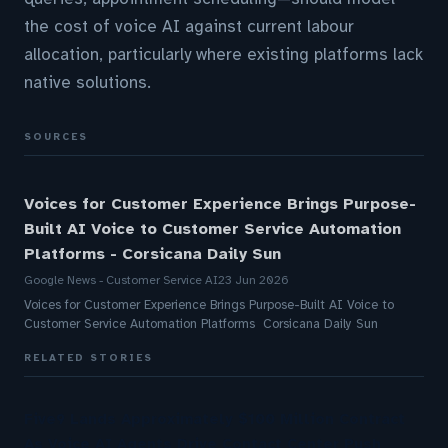
the cost of voice AI against current labour
allocation, particularly where existing platforms lack
native solutions.
SOURCES
Voices for Customer Experience Brings Purpose-
Built AI Voice to Customer Service Automation
Platforms - Corsicana Daily Sun
Google News - Customer Service AI
23 Jun 2026
Voices for Customer Experience Brings Purpose-Built AI Voice to
Customer Service Automation Platforms Corsicana Daily Sun
RELATED STORIES
Five9 Lands Approximately $100 Million Contract
As Voice AI Agents Drive Contact Center Push