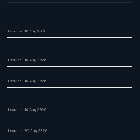
Agentic AI gives customer care a proactive edge -
TMForum
1 source
10 Aug 2026
Defining the role of agentic AI in the retail
customer experience
1 source
10 Aug 2026
The AI Race Has a Customer Experience Problem
1 source
10 Aug 2026
KT Builds AI Contact Center for NongHyup Bank,
Quadrupling AI-Handled Tasks
1 source
10 Aug 2026
Great Customer Service Plays Offense
1 source
09 Aug 2026