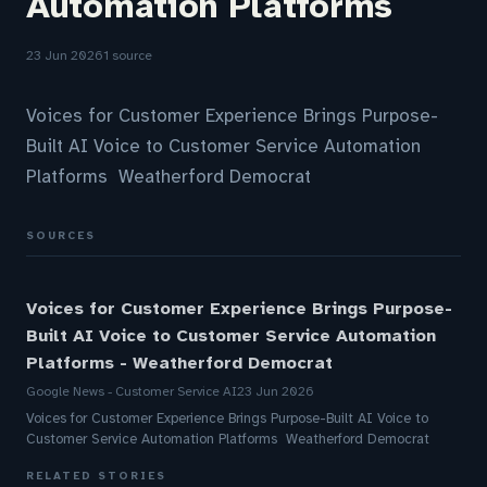
Automation Platforms
23 Jun 2026
1 source
Voices for Customer Experience Brings Purpose-
Built AI Voice to Customer Service Automation
Platforms Weatherford Democrat
SOURCES
Voices for Customer Experience Brings Purpose-
Built AI Voice to Customer Service Automation
Platforms - Weatherford Democrat
Google News - Customer Service AI
23 Jun 2026
Voices for Customer Experience Brings Purpose-Built AI Voice to
Customer Service Automation Platforms Weatherford Democrat
RELATED STORIES