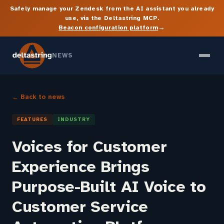
Safely manage your Zendesk from the AI assistant you already
use, via the Deltastring MCP.
→
Beacon configuration platform
NEWS
← Back to news
FEATURES
INDUSTRY
Voices for Customer
Experience Brings
Purpose-Built AI Voice to
Customer Service