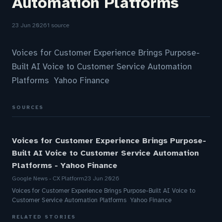
Automation Platforms
23 Jun 2026
1 source
Voices for Customer Experience Brings Purpose-
Built AI Voice to Customer Service Automation
Platforms Yahoo Finance
SOURCES
Voices for Customer Experience Brings Purpose-
Built AI Voice to Customer Service Automation
Platforms - Yahoo Finance
Google News - CX Platform
23 Jun 2026
Voices for Customer Experience Brings Purpose-Built AI Voice to
Customer Service Automation Platforms Yahoo Finance
RELATED STORIES