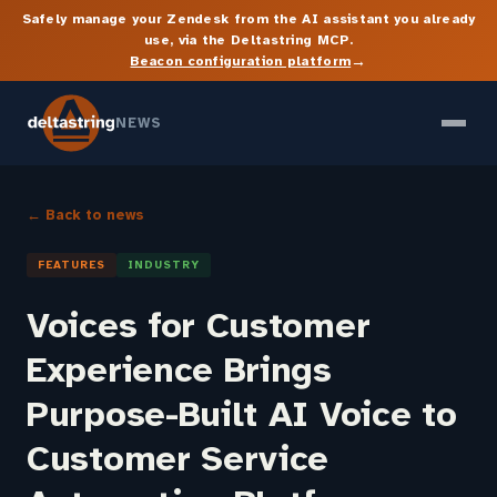
Safely manage your Zendesk from the AI assistant you already
use, via the Deltastring MCP.
→
Beacon configuration platform
NEWS
← Back to news
FEATURES
INDUSTRY
Voices for Customer
Experience Brings
Purpose-Built AI Voice to
Customer Service