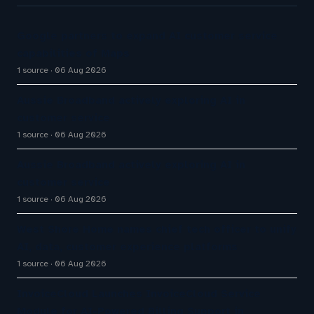
Google partners to expand AI customer service
capabilities of Maps
1 source
06 Aug 2026
Aussie Broadband actively exploring AI in
customer service
1 source
06 Aug 2026
Aussie Broadband actively exploring AI in
customer service
1 source
06 Aug 2026
West Shore Home names chief tech officer to unify
AI, data, customer experience platforms
1 source
06 Aug 2026
InvoiceCloud Launches InvoiceCloud Service
Module for AI-Powered Billing Support in