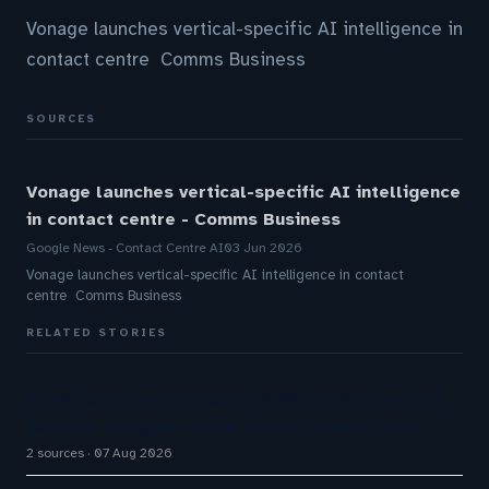
Vonage launches vertical-specific AI intelligence in
contact centre Comms Business
SOURCES
Vonage launches vertical-specific AI intelligence
in contact centre - Comms Business
Google News - Contact Centre AI
03 Jun 2026
Vonage launches vertical-specific AI intelligence in contact
centre Comms Business
RELATED STORIES
Five9 Lands Approximately $100 Million Contract
As Voice AI Agents Drive Contact Center Push
2 sources
07 Aug 2026