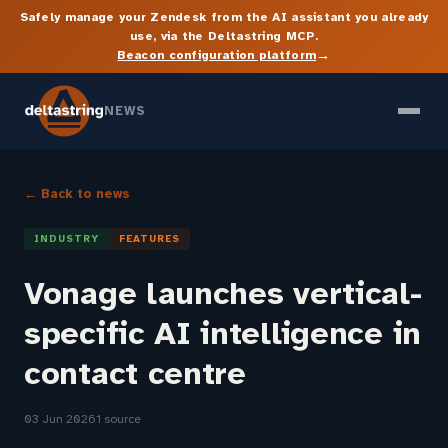
Safely manage your Zendesk from the AI assistant you already
use, via the Deltastring MCP.
→
Beacon configuration platform
NEWS
← Back to news
INDUSTRY
FEATURES
Vonage launches vertical-
specific AI intelligence in
contact centre
03 Jun 2026
1 source