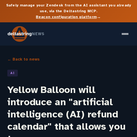
Safely manage your Zendesk from the AI assistant you already
use, via the Deltastring MCP.
→
Beacon configuration platform
NEWS
← Back to news
AI
Yellow Balloon will
introduce an "artificial
intelligence (AI) refund
calendar" that allows you