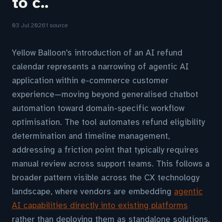
to c..
03 Jul 2026
1 source
Yellow Balloon's introduction of an AI refund
calendar represents a narrowing of agentic AI
application within e-commerce customer
experience—moving beyond generalised chatbot
automation toward domain-specific workflow
optimisation. The tool automates refund eligibility
determination and timeline management,
addressing a friction point that typically requires
manual review across support teams. This follows a
broader pattern visible across the CX technology
landscape, where vendors are embedding
agentic
AI capabilities directly into existing platforms
rather than deploying them as standalone solutions.