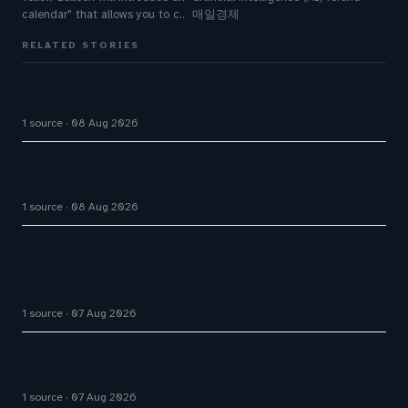
calendar" that allows you to c.. 매일경제
RELATED STORIES
Building a Streamlit UI for My LangGraph AI Agent
1 source
08 Aug 2026
AI Agents vs Chatbots: What UK Businesses
Actually Get for Their Money
1 source
08 Aug 2026
Four AI agents coordinating in real time
outperformed Claude Opus 4.8 on enterprise
coding tasks
1 source
07 Aug 2026
Cloudflare launches Kitesurf, a browser built for
AI agents
1 source
07 Aug 2026