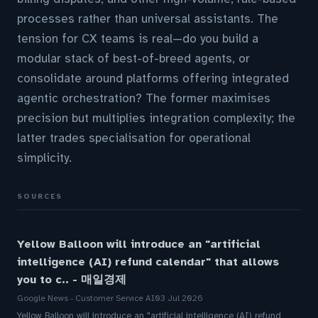
processes rather than universal assistants. The
tension for CX teams is real—do you build a
modular stack of best-of-breed agents, or
consolidate around platforms offering integrated
agentic orchestration? The former maximises
precision but multiplies integration complexity; the
latter trades specialisation for operational
simplicity.
SOURCES
Yellow Balloon will introduce an "artificial
intelligence (AI) refund calendar" that allows
you to c.. - 매일경제
Google News - Customer Service AI
03 Jul 2026
Yellow Balloon will introduce an "artificial intelligence (AI) refund