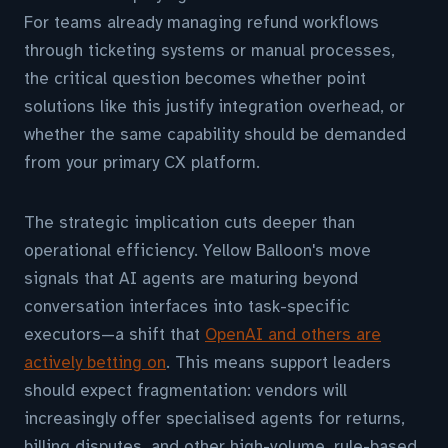
For teams already managing refund workflows
through ticketing systems or manual processes,
the critical question becomes whether point
solutions like this justify integration overhead, or
whether the same capability should be demanded
from your primary CX platform.
The strategic implication cuts deeper than
operational efficiency. Yellow Balloon's move
signals that AI agents are maturing beyond
conversation interfaces into task-specific
executors—a shift that
OpenAI and others are
actively betting on
. This means support leaders
should expect fragmentation: vendors will
increasingly offer specialised agents for returns,
billing disputes, and other high-volume, rule-based