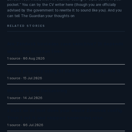
pocket.” You can try the CV writer here (though you are officially
advised by the government to rewrite it to sound like you). And you
can tell The Guardian your thoughts on
RELATED STORIES
Are Zendesk booleans case sensitive? It depends
where the boolean lives.
1 source
06 Aug 2026
You're probably using AI badly, and I can prove it
1 source
15 Jul 2026
Beacon is now Deltastring
1 source
14 Jul 2026
I built an AI that does your whole Zendesk config.
Then I cut it and shipped something else.
1 source
06 Jul 2026