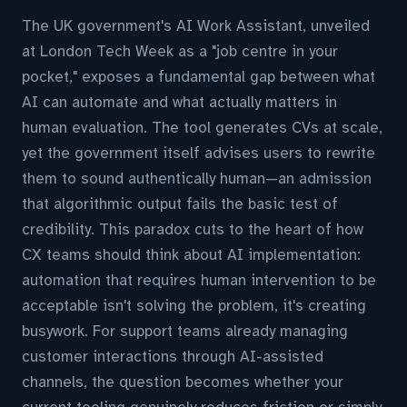
The UK government's AI Work Assistant, unveiled
at London Tech Week as a "job centre in your
pocket," exposes a fundamental gap between what
AI can automate and what actually matters in
human evaluation. The tool generates CVs at scale,
yet the government itself advises users to rewrite
them to sound authentically human—an admission
that algorithmic output fails the basic test of
credibility. This paradox cuts to the heart of how
CX teams should think about AI implementation:
automation that requires human intervention to be
acceptable isn't solving the problem, it's creating
busywork. For support teams already managing
customer interactions through AI-assisted
channels, the question becomes whether your