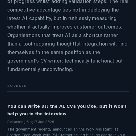
of progress whilst adding validation steps. The real
competitive advantage lies not in deploying the
latest AI capability, but in ruthlessly measuring
whether it actually improves customer outcomes.
Organisations that treat AI as a shortcut rather
than a tool requiring thoughtful integration will find
themselves in the same position as the
government's CV writer: technically functional but
fundamentally unconvincing.
SOURCES
You can write all the AI CVs you like, but it won't
help you in the interview
Deltastring Blog
17 Jun 2026
The government recently announced an “AI Work Assistant” at
London Tech Week, with PM Starmer calling it “a job centre in your