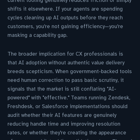
current tooling genuinely reduces friction or simply
shifts it elsewhere. If your agents are spending
cycles cleaning up AI outputs before they reach
customers, you're not gaining efficiency—you're
masking a capability gap.
The broader implication for CX professionals is
that AI adoption without authentic value delivery
breeds scepticism. When government-backed tools
need human correction to pass basic scrutiny, it
signals that the market is still conflating "AI-
powered" with "effective." Teams running Zendesk,
Freshdesk, or Salesforce implementations should
audit whether their AI features are genuinely
reducing handle time and improving resolution
rates, or whether they're creating the appearance