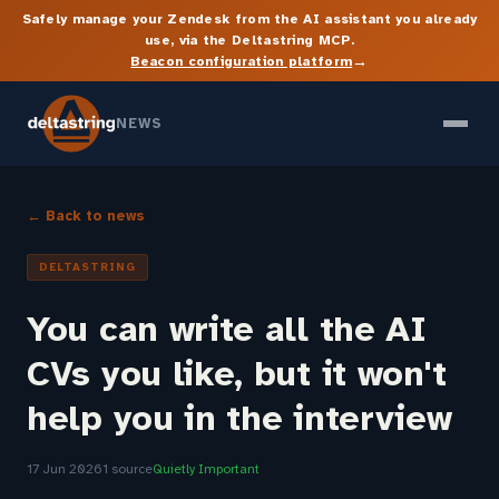
Safely manage your Zendesk from the AI assistant you already
use, via the Deltastring MCP.
→
Beacon configuration platform
NEWS
← Back to news
DELTASTRING
You can write all the AI
CVs you like, but it won't
help you in the interview
17 Jun 2026
1 source
Quietly Important