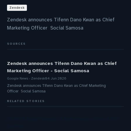
Zendesk
Zendesk announces Tifenn Dano Kwan as Chief
Marketing Officer Social Samosa
SOURCES
Zendesk announces Tifenn Dano Kwan as Chief
Marketing Officer - Social Samosa
Google News - Zendesk
04 Jun 2026
Zendesk announces Tifenn Dano Kwan as Chief Marketing
Officer Social Samosa
RELATED STORIES
Q1 FY27 Bajaj Finance AI Bots Handle 71% of DIY
Service