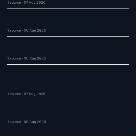
1 source
07 Aug 2026
AI Customer Support Agents: Chatisto Helps
Businesses Create Website Chatbots With AI…
1 source
06 Aug 2026
Enterprise AI Customer Agents Transform
Customer Support
1 source
06 Aug 2026
Optimum Enhances Customer Billing Experience
with AI Platform Powered by Amdocs Cognitive
Core
1 source
07 Aug 2026
Naïve raises $28.5M to automate the grunt work of
setting up and running a company
1 source
06 Aug 2026