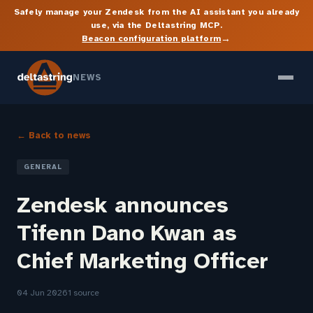
Safely manage your Zendesk from the AI assistant you already
use, via the Deltastring MCP.
→
Beacon configuration platform
NEWS
← Back to news
GENERAL
Zendesk announces
Tifenn Dano Kwan as
Chief Marketing Officer
04 Jun 2026
1 source