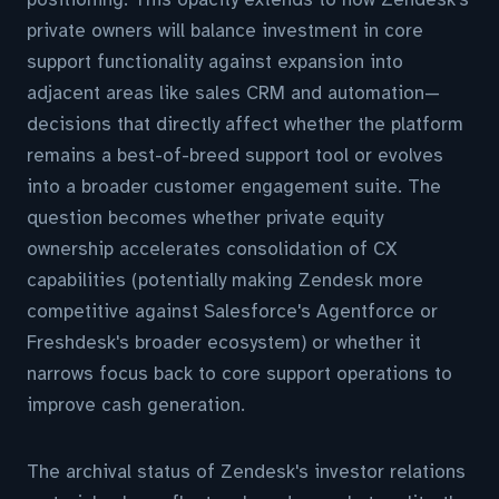
private owners will balance investment in core
support functionality against expansion into
adjacent areas like sales CRM and automation—
decisions that directly affect whether the platform
remains a best-of-breed support tool or evolves
into a broader customer engagement suite. The
question becomes whether private equity
ownership accelerates consolidation of CX
capabilities (potentially making Zendesk more
competitive against Salesforce's Agentforce or
Freshdesk's broader ecosystem) or whether it
narrows focus back to core support operations to
improve cash generation.
The archival status of Zendesk's investor relations