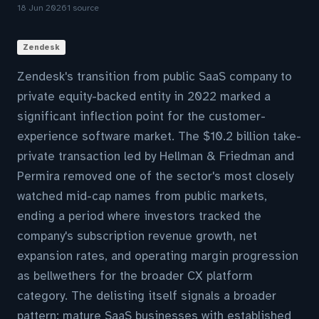
18 Jun 2026
1 source
Zendesk
Zendesk's transition from public SaaS company to
private equity-backed entity in 2022 marked a
significant inflection point for the customer-
experience software market. The $10.2 billion take-
private transaction led by Hellman & Friedman and
Permira removed one of the sector's most closely
watched mid-cap names from public markets,
ending a period where investors tracked the
company's subscription revenue growth, net
expansion rates, and operating margin progression
as bellwethers for the broader CX platform
category. The delisting itself signals a broader
pattern: mature SaaS businesses with established