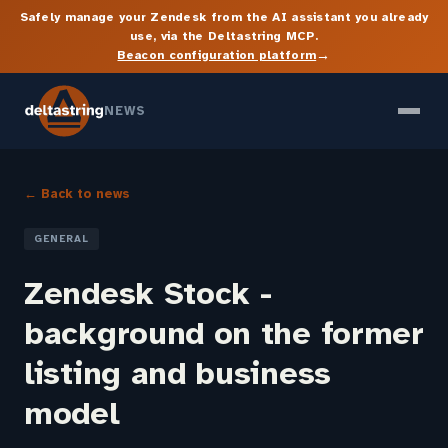
Safely manage your Zendesk from the AI assistant you already
use, via the Deltastring MCP.
→
Beacon configuration platform
NEWS
← Back to news
GENERAL
Zendesk Stock -
background on the former
listing and business
model