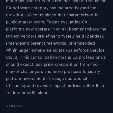
materials also reflects a broader market reality: the
CX software category has matured beyond the
growth-at-all-costs phase that characterised its
public-market years. Teams evaluating CX
platforms now operate in an environment where the
largest vendors are either privately held (Zendesk,
Freshdesk's parent Freshworks) or embedded
within larger enterprise suites (Salesforce Service
Cloud). This consolidation means CX professionals
should expect less price competition from mid-
market challengers and more pressure to justify
platform investments through operational
efficiency and revenue impact metrics rather than
feature breadth alone.
SOURCES