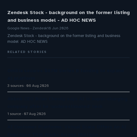
Zendesk Stock - background on the former listing
and business model - AD HOC NEWS
Google News - Zendesk
18 Jun 2026
Zendesk Stock - background on the former listing and business
model AD HOC NEWS
RELATED STORIES
Omilia secures $67M Series B funding to expand
AI platform
3 sources
06 Aug 2026
Airbnb CEO Brian Chesky says AI is super-charging
company after he ‘underestimated’ tech
1 source
07 Aug 2026
AI Customer Platforms: Virtual Scale Offers An AI
Employee That Works Across Multiple…