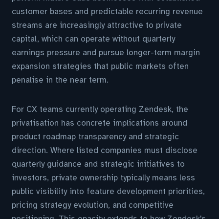
customer bases and predictable recurring revenue
streams are increasingly attractive to private
capital, which can operate without quarterly
earnings pressure and pursue longer-term margin
expansion strategies that public markets often
penalise in the near term.
For CX teams currently operating Zendesk, the
privatisation has concrete implications around
product roadmap transparency and strategic
direction. Where listed companies must disclose
quarterly guidance and strategic initiatives to
investors, private ownership typically means less
public visibility into feature development priorities,
pricing strategy evolution, and competitive
positioning. This opacity extends to how Zendesk's