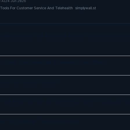
e AI
24 Jun 2026
ols For Customer Service And Telehealth simplywall.st
r Magic Quadrant for Customer Service Knowledge Manag
s Think They Fixed the AI Handoff. They Didn't
agent for customer service
: Can CPaaS Become the AI Control Layer for Customer E
es Philippine BPO Workers at Scale