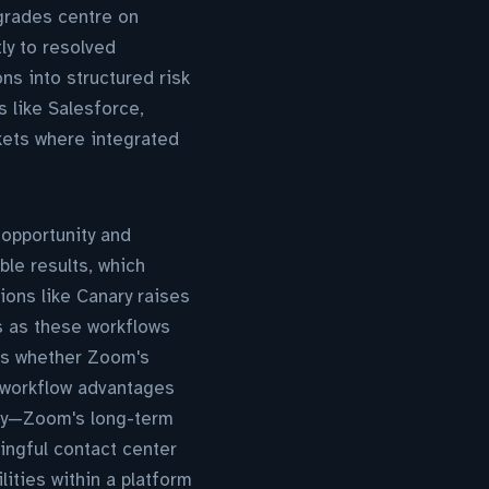
grades centre on
ly to resolved
ons into structured risk
 like Salesforce,
kets where integrated
 opportunity and
ble results, which
ions like Canary raises
s as these workflows
ss whether Zoom's
 workflow advantages
city—Zoom's long-term
ingful contact center
lities within a platform