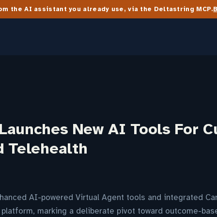
m the AI assistant you already use, via the Deltastring MCP.
Launches New AI Tools For 
d Telehealth
anced AI-powered Virtual Agent tools and integrated Cana
ts platform, marking a deliberate pivot toward outcome-ba