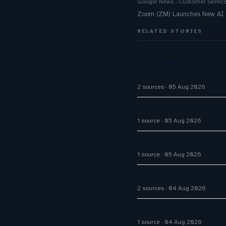
Google News - Customer Servic
Zoom (ZM) Launches New AI To
RELATED STORIES
The Inaugural Gartne
The Rundown
2 sources
05 Aug 2026
Contact Center Leader
1 source
05 Aug 2026
An AI conversational 
1 source
05 Aug 2026
Infobip’s AgentOS Bet
2 sources
04 Aug 2026
AI Automation Displac
1 source
04 Aug 2026