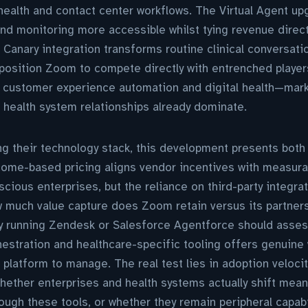
ealth and contact center workflows. The Virtual Agent up
d monitoring more accessible whilst tying revenue direct
e Canary integration transforms routine clinical conversati
osition Zoom to compete directly with entrenched players
n customer experience automation and digital health—mar
 health system relationships already dominate.
g their technology stack, this development presents both
tcome-based pricing aligns vendor incentives with measura
cious enterprises, but the reliance on third-party integrat
ow much value capture does Zoom retain versus its partner
 running Zendesk or Salesforce Agentforce should asse
estration and healthcare-specific tooling offers genuine
 platform to manage. The real test lies in adoption velo
ether enterprises and health systems actually shift mean
ough these tools, or whether they remain peripheral capabi