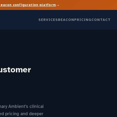
→
Beacon configuration platform
SERVICES
BEACON
PRICING
CONTACT
Customer
ry Ambient's clinical
sed pricing and deeper