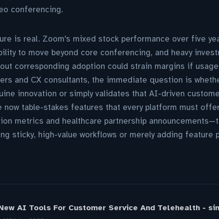
deo conferencing.
re is real. Zoom's mixed stock performance over five yea
bility to move beyond core conferencing, and heavy inves
hout corresponding adoption could strain margins if usage-
ders and CX consultants, the immediate question is wheth
uine innovation or simply validates that AI-driven custom
re now table-stakes features that every platform must offe
tion metrics and healthcare partnership announcements—the
ng sticky, high-value workflows or merely adding feature pa
ew AI Tools For Customer Service And Telehealth - sim