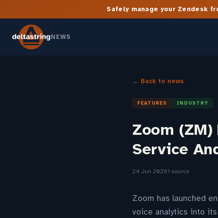
Safely manage your Zendesk fro
NEWS
← Back to news
FEATURES
INDUSTRY
Zoom (ZM) 
Service An
24 Jun 2026
1 source
Zoom has launched enh
voice analytics into i