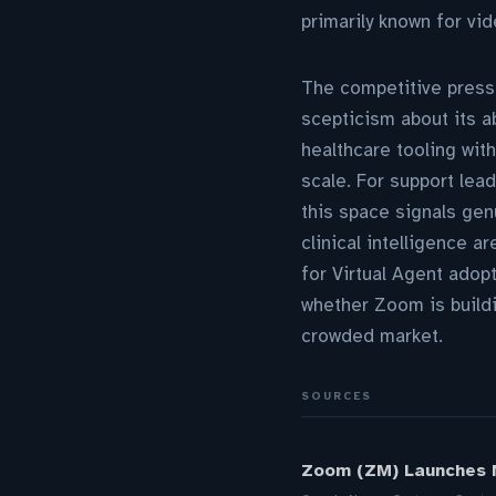
primarily known for vi
The competitive pressu
scepticism about its a
healthcare tooling wit
scale. For support lea
this space signals gen
clinical intelligence a
for Virtual Agent adop
whether Zoom is buildi
crowded market.
SOURCES
Zoom (ZM) Launches N