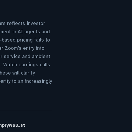
rs reflects investor
tment in AI agents and
based pricing fails to
er Zoom's entry into
er service and ambient
r. Watch earnings calls
se will clarify
rity to an increasingly
plywall.st