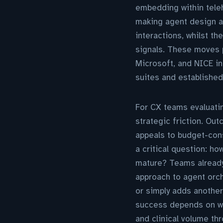
embedding within teleh
making agent design an
interactions, whilst th
signals. These moves p
Microsoft, and NICE i
suites and established
For CX teams evaluatin
strategic friction. Ou
appeals to budget-cons
a critical question: h
mature? Teams already
approach to agent orch
or simply adds another
success depends on wh
and clinical volume thr