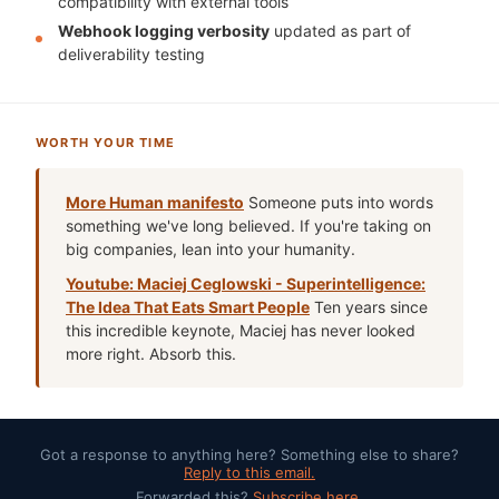
compatibility with external tools
Webhook logging verbosity
updated as part of
deliverability testing
WORTH YOUR TIME
More Human manifesto
Someone puts into words
something we've long believed. If you're taking on
big companies, lean into your humanity.
Youtube: Maciej Ceglowski - Superintelligence:
The Idea That Eats Smart People
Ten years since
this incredible keynote, Maciej has never looked
more right. Absorb this.
Got a response to anything here? Something else to share?
Reply to this email.
Forwarded this?
Subscribe here.