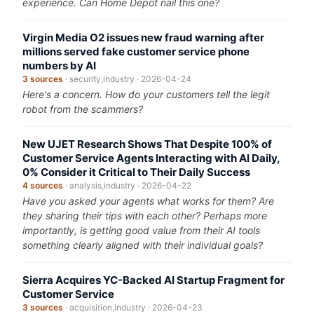
experience. Can Home Depot nail this one?
Virgin Media O2 issues new fraud warning after
millions served fake customer service phone
numbers by AI
3 sources
· security,industry · 2026-04-24
Here's a concern. How do your customers tell the legit
robot from the scammers?
New UJET Research Shows That Despite 100% of
Customer Service Agents Interacting with AI Daily,
0% Consider it Critical to Their Daily Success
4 sources
· analysis,industry · 2026-04-22
Have you asked your agents what works for them? Are
they sharing their tips with each other? Perhaps more
importantly, is getting good value from their AI tools
something clearly aligned with their individual goals?
Sierra Acquires YC-Backed AI Startup Fragment for
Customer Service
3 sources
· acquisition,industry · 2026-04-23