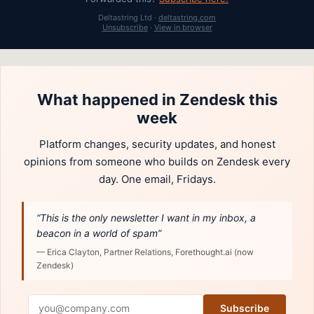
Deltastring Ltd ·
deltastring.com
Unsubscribe
·
View in browser
What happened in Zendesk this
week
Platform changes, security updates, and honest
opinions from someone who builds on Zendesk every
day. One email, Fridays.
“This is the only newsletter I want in my inbox, a
beacon in a world of spam”
— Erica Clayton, Partner Relations, Forethought.ai (now
Zendesk)
Subscribe