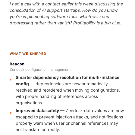
I had a call with a contact earlier this week discussing the
consolidation of AI support startups. How do you know
you're implementing software tools which will keep
progressing rather than vanish? Profitability is a big clue.
WHAT WE SHIPPED
Beacon
Zendesk configuration management
Smarter dependency resolution for multi-instance
config
— dependencies are now automatically
resolved and reordered when moving configurations,
with proper handling of references across
organisations.
Improved data safety
— Zendesk data values are now
escaped to prevent injection attacks, and notifications
properly warn when user or channel references may
not translate correctly.