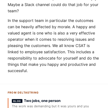
Maybe a Slack channel could do that job for your
team?
In the support team in particular the outcomes
can be heavily affected by morale. A happy and
valued agent is one who is also a very effective
operator when it comes to resolving issues and
pleasing the customers. We all know CSAT is
linked to employee satisfaction. This includes a
responsibility to advocate for yourself and do the
things that make you happy and productive and
successful.
FROM DELTASTRING
Two jobs, one person
BLOG
The work was demanding but it was yours and you