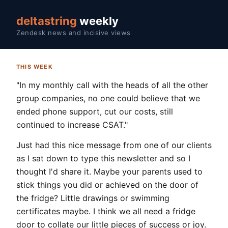
deltastring
weekly
Zendesk news and incisive views
THIS WEEK
"In my monthly call with the heads of all the other
group companies, no one could believe that we
ended phone support, cut our costs, still
continued to increase CSAT."
Just had this nice message from one of our clients
as I sat down to type this newsletter and so I
thought I'd share it. Maybe your parents used to
stick things you did or achieved on the door of
the fridge? Little drawings or swimming
certificates maybe. I think we all need a fridge
door to collate our little pieces of success or joy.