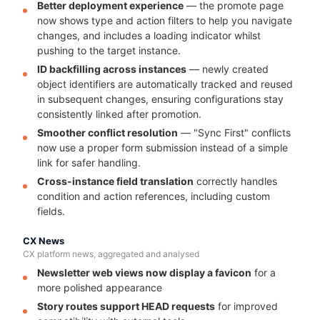
Better deployment experience
— the promote page
now shows type and action filters to help you navigate
changes, and includes a loading indicator whilst
pushing to the target instance.
ID backfilling across instances
— newly created
object identifiers are automatically tracked and reused
in subsequent changes, ensuring configurations stay
consistently linked after promotion.
Smoother conflict resolution
— "Sync First" conflicts
now use a proper form submission instead of a simple
link for safer handling.
Cross-instance field translation
correctly handles
condition and action references, including custom
fields.
CX News
CX platform news, aggregated and analysed
Newsletter web views now display a favicon
for a
more polished appearance
Story routes support HEAD requests
for improved