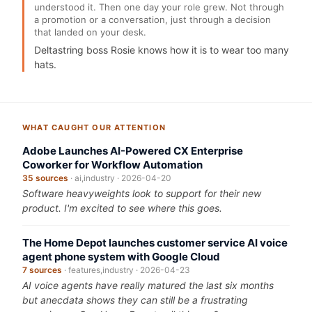
understood it. Then one day your role grew. Not through
a promotion or a conversation, just through a decision
that landed on your desk.
Deltastring boss Rosie knows how it is to wear too many
hats.
WHAT CAUGHT OUR ATTENTION
Adobe Launches AI-Powered CX Enterprise
Coworker for Workflow Automation
35 sources
· ai,industry · 2026-04-20
Software heavyweights look to support for their new
product. I'm excited to see where this goes.
The Home Depot launches customer service AI voice
agent phone system with Google Cloud
7 sources
· features,industry · 2026-04-23
AI voice agents have really matured the last six months
but anecdata shows they can still be a frustrating