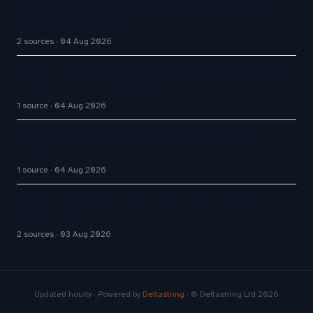
Varonis Agent IBAC keeps AI agents within their
intended boundaries
2 sources
04 Aug 2026
OpenAI, Anthropic AI agents targeted real people
and systems in cyber tests
1 source
04 Aug 2026
AI agents help with data analytics, but trust
concerns remain
1 source
04 Aug 2026
Avaya Names New CEO – Can He Keep Up with
Agentic AI?
2 sources
03 Aug 2026
Updated hourly · Powered by
Deltastring
· © Deltastring Ltd 2026