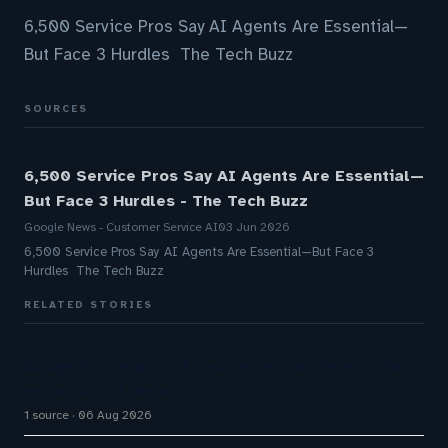
6,500 Service Pros Say AI Agents Are Essential—
But Face 3 Hurdles The Tech Buzz
SOURCES
6,500 Service Pros Say AI Agents Are Essential—
But Face 3 Hurdles - The Tech Buzz
Google News - Customer Service AI
03 Jun 2026
6,500 Service Pros Say AI Agents Are Essential—But Face 3
Hurdles The Tech Buzz
RELATED STORIES
AI agents are part of your team now. Here’s how to
secure all of them.
1 source
06 Aug 2026