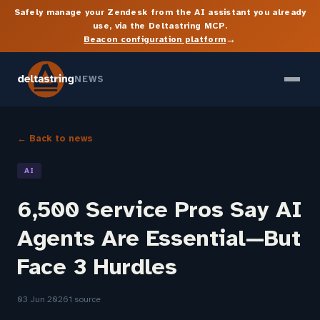
Safely manage your Zendesk from the AI assistant you already
use, via the Deltastring MCP.
→
Beacon configuration platform
NEWS
← Back to news
AI
6,500 Service Pros Say AI
Agents Are Essential—But
Face 3 Hurdles
03 Jun 2026
1 source