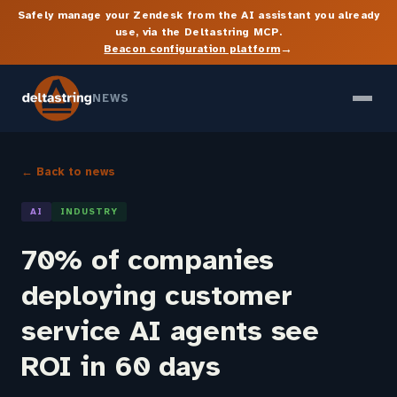
Safely manage your Zendesk from the AI assistant you already
use, via the Deltastring MCP.
→
Beacon configuration platform
NEWS
← Back to news
AI
INDUSTRY
70% of companies
deploying customer
service AI agents see
ROI in 60 days