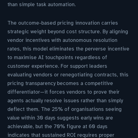
than simple task automation.
The outcome-based pricing innovation carries
strategic weight beyond cost structure. By aligning
vendor incentives with autonomous resolution
rates, this model eliminates the perverse incentive
to maximise AI touchpoints regardless of
customer experience. For support leaders
evaluating vendors or renegotiating contracts, this
pricing transparency becomes a competitive
differentiator—it forces vendors to prove their
agents actually resolve issues rather than simply
deflect them. The 25% of organisations seeing
value within 30 days suggests early wins are
achievable, but the 70% figure at 60 days
indicates that sustained ROI requires proper