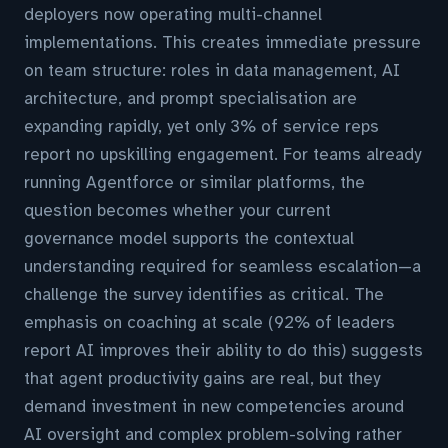
deployers now operating multi-channel
implementations. This creates immediate pressure
on team structure: roles in data management, AI
architecture, and prompt specialisation are
expanding rapidly, yet only 3% of service reps
report no upskilling engagement. For teams already
running Agentforce or similar platforms, the
question becomes whether your current
governance model supports the contextual
understanding required for seamless escalation—a
challenge the survey identifies as critical. The
emphasis on coaching at scale (92% of leaders
report AI improves their ability to do this) suggests
that agent productivity gains are real, but they
demand investment in new competencies around
AI oversight and complex problem-solving rather