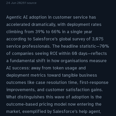
24 Jun 2026
1 source
Agentic AI adoption in customer service has
accelerated dramatically, with deployment rates
climbing from 39% to 66% in a single year
according to Salesforce's global survey of 3,075
service professionals. The headline statistic—70%
of companies seeing ROI within 60 days—reflects
a fundamental shift in how organisations measure
AI success: away from token usage and
deployment metrics toward tangible business
outcomes like case resolution time, first-response
improvements, and customer satisfaction gains.
What distinguishes this wave of adoption is the
outcome-based pricing model now entering the
market, exemplified by Salesforce's help agent,