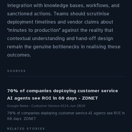
integration with knowledge bases, workflows, and
sanctioned actions. Teams should scrutinise
deployment timelines and vendor claims about
"minutes to production" against the reality that
contextual understanding and hand-off design
remain the genuine bottlenecks in realising these
outcomes.
SOURCES
70% of companies deploying customer service
AI agents see ROI in 60 days - ZDNET
Google News - Customer Service AI
24 Jun 2026
70% of companies deploying customer service AI agents see ROI in
60 days ZDNET
RELATED STORIES