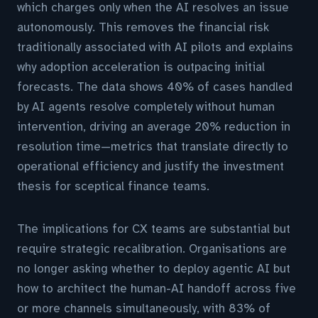
which charges only when the AI resolves an issue
autonomously. This removes the financial risk
traditionally associated with AI pilots and explains
why adoption acceleration is outpacing initial
forecasts. The data shows 40% of cases handled
by AI agents resolve completely without human
intervention, driving an average 20% reduction in
resolution time—metrics that translate directly to
operational efficiency and justify the investment
thesis for sceptical finance teams.
The implications for CX teams are substantial but
require strategic recalibration. Organisations are
no longer asking whether to deploy agentic AI but
how to architect the human-AI handoff across five
or more channels simultaneously, with 83% of