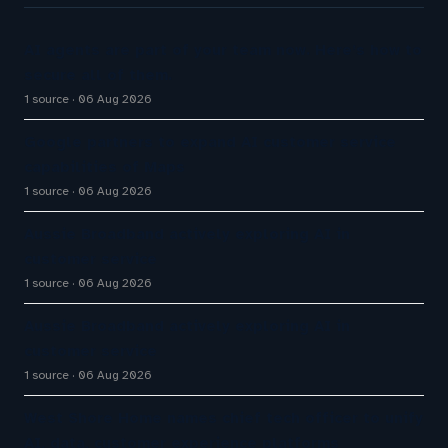
AI agents are part of your team now. Here’s how to
secure all of them.
1 source
06 Aug 2026
Google partners to expand AI customer service
capabilities of Maps
1 source
06 Aug 2026
Aussie Broadband actively exploring AI in
customer service
1 source
06 Aug 2026
Aussie Broadband actively exploring AI in
customer service
1 source
06 Aug 2026
West Shore Home names chief tech officer to unify
AI, data, customer experience platforms