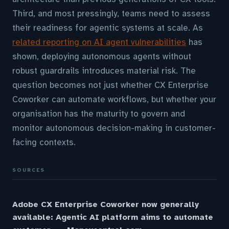
Third, and most pressingly, teams need to assess
their readiness for agentic systems at scale. As
related reporting on AI agent vulnerabilities
has
shown, deploying autonomous agents without
robust guardrails introduces material risk. The
question becomes not just whether CX Enterprise
Coworker can automate workflows, but whether your
organisation has the maturity to govern and
monitor autonomous decision-making in customer-
facing contexts.
SOURCES
Adobe CX Enterprise Coworker now generally
available: Agentic AI platform aims to automate