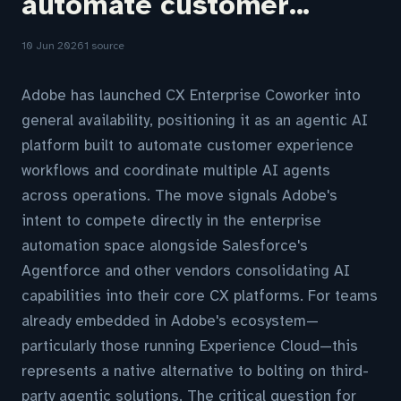
automate customer...
10 Jun 2026
1 source
Adobe has launched CX Enterprise Coworker into
general availability, positioning it as an agentic AI
platform built to automate customer experience
workflows and coordinate multiple AI agents
across operations. The move signals Adobe's
intent to compete directly in the enterprise
automation space alongside Salesforce's
Agentforce and other vendors consolidating AI
capabilities into their core CX platforms. For teams
already embedded in Adobe's ecosystem—
particularly those running Experience Cloud—this
represents a native alternative to bolting on third-
party agentic solutions. The critical question for