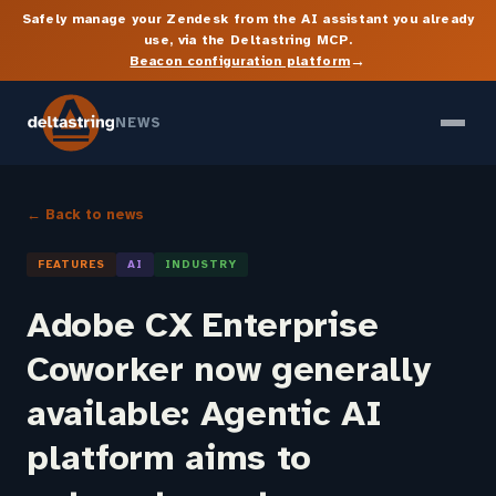
Safely manage your Zendesk from the AI assistant you already
use, via the Deltastring MCP.
→
Beacon configuration platform
NEWS
← Back to news
FEATURES
AI
INDUSTRY
Adobe CX Enterprise
Coworker now generally
available: Agentic AI
platform aims to