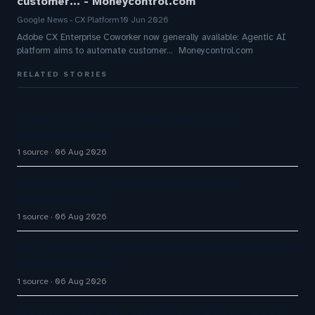
customer... - Moneycontrol.com
Google News - CX Platform
10 Jun 2026
Adobe CX Enterprise Coworker now generally available: Agentic AI
platform aims to automate customer... Moneycontrol.com
RELATED STORIES
Aussie Broadband actively exploring AI in
customer service
1 source
06 Aug 2026
Aussie Broadband actively exploring AI in
customer service
1 source
06 Aug 2026
AI agents are part of your team now. Here’s how to
secure all of them.
1 source
06 Aug 2026
Google partners to expand AI customer service