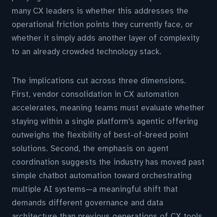
many CX leaders is whether this addresses the
operational friction points they currently face, or
whether it simply adds another layer of complexity
to an already crowded technology stack.
The implications cut across three dimensions.
First, vendor consolidation in CX automation
accelerates, meaning teams must evaluate whether
staying within a single platform's agentic offering
outweighs the flexibility of best-of-breed point
solutions. Second, the emphasis on agent
coordination suggests the industry has moved past
simple chatbot automation toward orchestrating
multiple AI systems—a meaningful shift that
demands different governance and data
architecture than previous generations of CX tools.