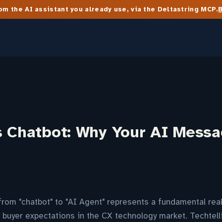
m the AI assistant you already use, via the Deltastring MCP.
s Chatbot: Why Your AI Mess
from "chatbot" to "AI Agent" represents a fundamental re
buyer expectations in the CX technology market. Techtell