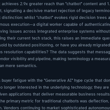
t achieves 2.9x greater reach than "chatbot" content and 1
t, signalling a decisive market rejection of legacy termino
 distinction: whilst "chatbot" evokes rigid decision trees 
mous execution—a digital worker capable of authenticatin
lving issues across integrated enterprise systems without
ing their current tech stack, this raises an immediate ques
old by outdated positioning, or have you already migrate
us resolution capabilities? The data suggests that messa
endor visibility and pipeline, making terminology a measur
han mere semantics.
 buyer fatigue with the "Generative AI" hype cycle that 
o longer interested in the underlying technology; they are
en applications that deliver measurable business results.
the primary metric for traditional chatbots was deflection,
on. Vendors continuing to market sophisticated autonomou