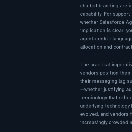
chatbot branding are i
capability. For suppor
whether Salesforce Ag
implication is clear: 
agent-centric languag
allocation and contrac
The practical imperati
vendors position their 
their messaging lag su
—whether justifying a
terminology that refle
underlying technology 
evolved, and vendors fai
increasingly crowded 