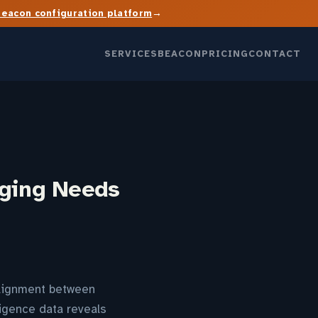
→
Beacon configuration platform
SERVICES
BEACON
PRICING
CONTACT
aging Needs
alignment between
igence data reveals