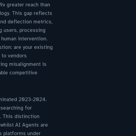
.9x greater reach than
logy. This gap reflects
and deflection metrics,
g users, processing
 human intervention.
tion: are your existing
d to vendors
ging misalignment is
able competitive
dominated 2023-2024.
 searching for
 This distinction
 whilst AI Agents are
s platforms under