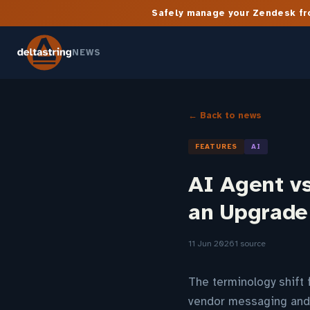
Safely manage your Zendesk fro
NEWS
← Back to news
FEATURES
AI
AI Agent v
an Upgrade
11 Jun 2026
1 source
The terminology shift 
vendor messaging and 