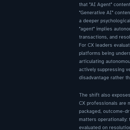
that "AI Agent" conten
"Generative AI" conten
a deeper psychological
"agent" implies autono
transactions, and reso
For CX leaders evaluat
platforms being unders
articulating autonomo
actively suppressing v
disadvantage rather t
The shift also exposes
CX professionals are n
packaged, outcome-driv
matters operationally: 
evaluated on resoluti