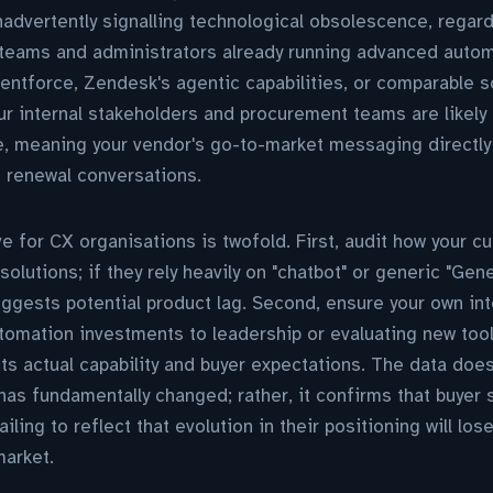
nadvertently signalling technological obsolescence, regard
t teams and administrators already running advanced auto
entforce, Zendesk's agentic capabilities, or comparable 
your internal stakeholders and procurement teams are likely
e, meaning your vendor's go-to-market messaging directly
t renewal conversations.
ve for CX organisations is twofold. First, audit how your c
solutions; if they rely heavily on "chatbot" or generic "Gen
ggests potential product lag. Second, ensure your own in
utomation investments to leadership or evaluating new to
cts actual capability and buyer expectations. The data doe
has fundamentally changed; rather, it confirms that buyer 
ling to reflect that evolution in their positioning will lose 
market.