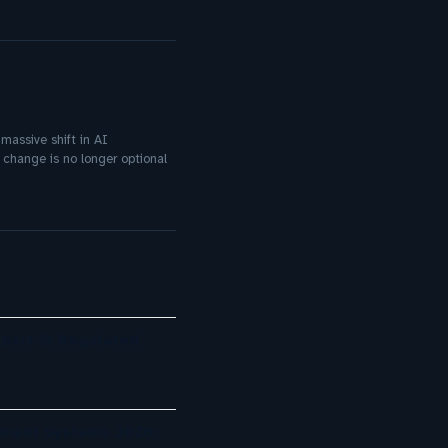
massive shift in AI
 change is no longer optional
port in Regulated
ement Systems 2026: