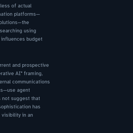
less of actual
mation platforms—
solutions—the
 searching using
 influences budget
urrent and prospective
erative AI" framing,
ternal communications
ols—use agent
s not suggest that
sophistication has
visibility in an