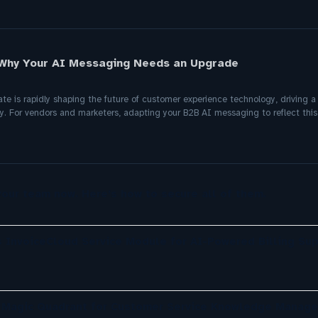
 Why Your AI Messaging Needs an Upgrade
 is rapidly shaping the future of customer experience technology, driving a 
y. For vendors and marketers, adapting your B2B AI messaging to reflect this
your team now. Here’s how to secure all of them.
 InvoiceCloud Service Module for AI-Powered Billing Sup
r Magic Quadrant for Customer Service Knowledge Manag