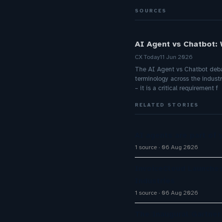
SOURCES
AI Agent vs Chatbot:
CX Today
11 Jun 2026
The AI Agent vs Chatbot debate
terminology across the industr
– it is a critical requirement f
RELATED STORIES
AI agents are part of 
1 source
06 Aug 2026
InvoiceCloud Launches
Industries
1 source
06 Aug 2026
The Inaugural Gartne