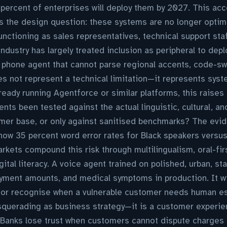
 percent of enterprises will deploy them by 2027. This acc
s the design question: these systems are no longer optim
unctioning as sales representatives, technical support sta
ndustry has largely treated inclusion as peripheral to dep
 phone agent that cannot parse regional accents, code-swi
s not represent a technical limitation—it represents syst
ready running Agentforce or similar platforms, this raise
nts been tested against the actual linguistic, cultural, an
omer base, or only against sanitised benchmarks? The evid
ow 35 percent word error rates for Black speakers versus
kets compound this risk through multilingualism, oral-fi
gital literacy. A voice agent trained on polished, urban, 
yment amounts, and medical symptoms in production. It will
 or recognise when a vulnerable customer needs human esc
squerading as business strategy—it is a customer experie
anks lose trust when customers cannot dispute charges