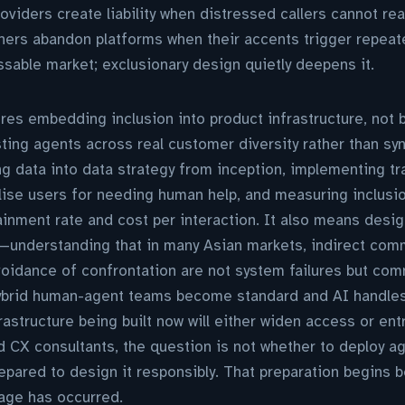
oviders create liability when distressed callers cannot r
ers abandon platforms when their accents trigger repeate
able market; exclusionary design quietly deepens it.
res embedding inclusion into product infrastructure, not b
ting agents across real customer diversity rather than syn
ing data into data strategy from inception, implementing t
lise users for needing human help, and measuring inclusi
inment rate and cost per interaction. It also means design
e—understanding that in many Asian markets, indirect com
voidance of confrontation are not system failures but co
 hybrid human-agent teams become standard and AI handles 
rastructure being built now will either widen access or ent
 CX consultants, the question is not whether to deploy ag
repared to design it responsibly. That preparation begins 
age has occurred.