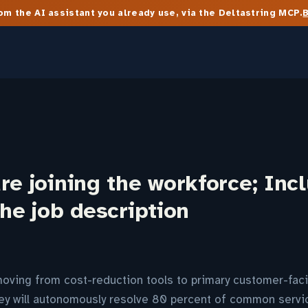
m the AI assistant you already use, via the Deltastring MCP.
re joining the workforce; Inc
the job description
moving from cost-reduction tools to primary customer-faci
hey will autonomously resolve 80 percent of common servi