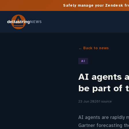
Safely manage your Zendesk fro
NEWS
← Back to news
AI
AI agents a
be part of 
23 Jun 2026
1 source
AI agents are rapidly 
Gartner forecasting t