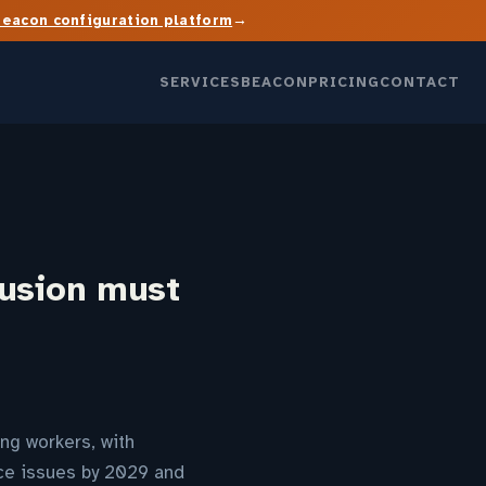
→
Beacon configuration platform
SERVICES
BEACON
PRICING
CONTACT
lusion must
ng workers, with
ce issues by 2029 and