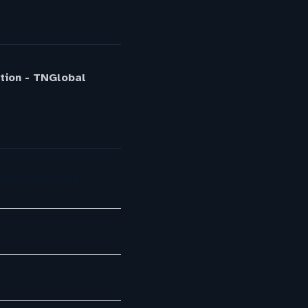
ption - TNGlobal
act Center Push