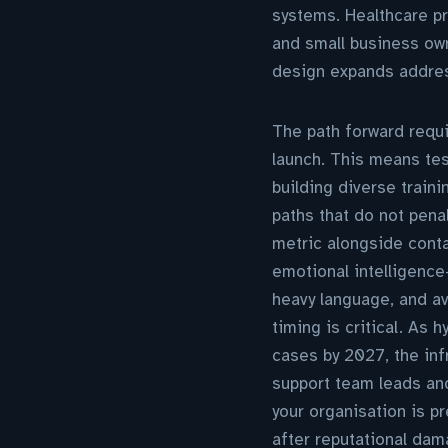
systems. Healthcare pr
and small business own
design expands address
The path forward requi
launch. This means tes
building diverse train
paths that do not pena
metric alongside conta
emotional intelligenc
heavy language, and a
timing is critical. As
cases by 2027, the inf
support team leads and
your organisation is p
after reputational dam