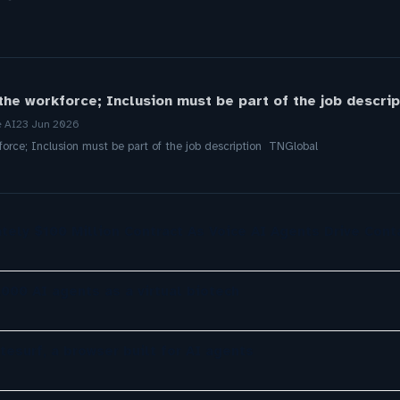
 the workforce; Inclusion must be part of the job descri
e AI
23 Jun 2026
force; Inclusion must be part of the job description TNGlobal
tely $100 Million Contract As Voice AI Agents Drive Cont
,000 AI agents as a virtual biotech
tesurf, a browser built for AI agents