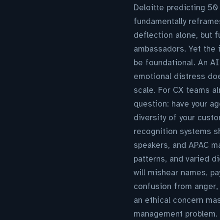
Deloitte predicting 50
fundamentally reframe
deflection alone, but f
ambassadors. Yet the i
be foundational. An AI
emotional distress doe
scale. For CX teams al
question: have your age
diversity of your cust
recognition systems sh
speakers, and APAC mar
patterns, and varied di
will mishear names, pa
confusion from anger,
an ethical concern ma
management problem. B