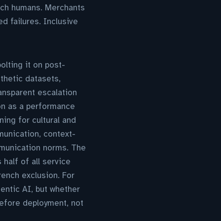
each humans. Merchants
d failures. Inclusive
olting it on post-
thetic datasets,
ransparent escalation
on as a performance
ing for cultural and
munication, context-
mmunication norms. The
half of all service
rench exclusion. For
entic AI, but whether
before deployment, not