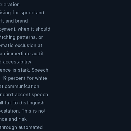
eleration
ising for speed and
ff, and brand
loyment, when it should
tching patterns, or
ematic exclusion at
s an immediate audit
d accessibility
ence is stark. Speech
 19 percent for white
rst communication
standard-accent speech
 fail to distinguish
alation. This is not
nce and risk
 through automated