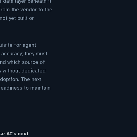
 data layer beneath it,
 from the vendor to the
ot yet built or
uisite for agent
 accuracy; they must
 and which source of
s without dedicated
adoption. The next
 readiness to maintain
se AI's next