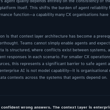
s agent quality depends entirely on the consistency of the
platform itself. This shifts the burden of agent reliability
rnance function—a capability many CX organisations have n
ion is that context layer architecture has become a prereq
terthought. Teams cannot simply enable agents and expect
data is structured, where conflicts exist between systems,
ent responses in each scenario. For smaller CX operation
rces, this represents a significant barrier to safe agent 
enterprise AI is not model capability—it is organisational
data contexts across the systems that agents depend on.
 confident wrong answers. The context layer is enterpri