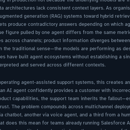
a architectures lack consistent context layers. As organ
-augmented generation (RAG) systems toward hybrid retrieva
ets produce contradictory answers depending on which age
e figure pulled by one agent differs from the same metric
s across channels; product information diverges between 
in the traditional sense—the models are performing as des
ises have built agent ecosystems without establishing a sin
erpreted and served across different contexts.
operating agent-assisted support systems, this creates a
 an AI agent confidently provides a customer with incorre
 product capabilities, the support team inherits the fallout—
trust. The problem compounds across multichannel deplo
a chatbot, another via voice agent, and a third from a hu
at does this mean for teams already running Salesforce A