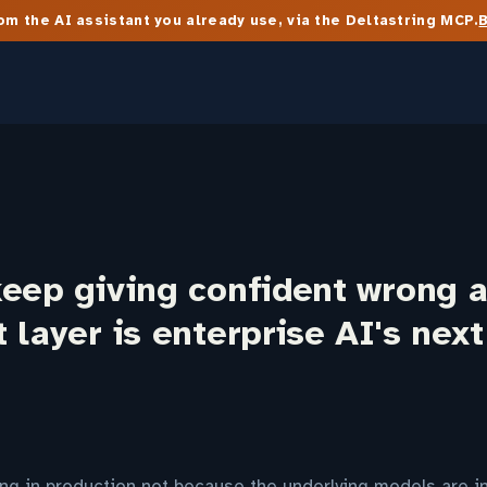
m the AI assistant you already use, via the Deltastring MCP.
keep giving confident wrong 
 layer is enterprise AI's nex
ing in production not because the underlying models are i