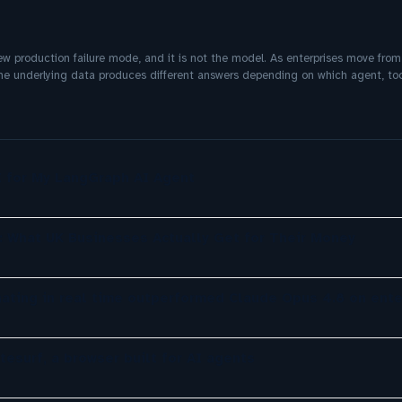
w production failure mode, and it is not the model. As enterprises move from
same underlying data produces different answers depending on which agent, too
UI for My LangGraph AI Agent
: What UK Businesses Actually Get for Their Money
nating in real time outperformed Claude Opus 4.8 on ente
tesurf, a browser built for AI agents