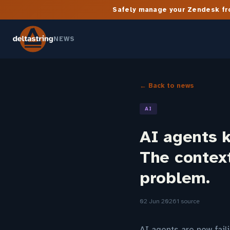
Safely manage your Zendesk fro
NEWS
← Back to news
AI
AI agents 
The context
problem.
02 Jun 2026
1 source
AI agents are now fail