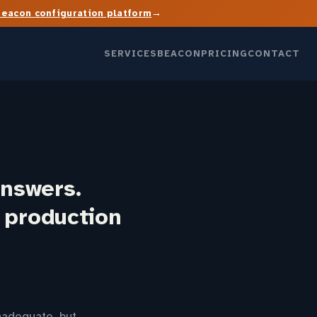
→
Beacon configuration platform
SERVICES
BEACON
PRICING
CONTACT
answers.
t production
nadequate, but