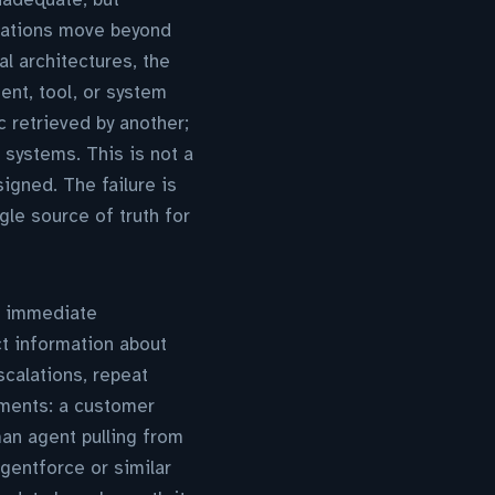
isations move beyond
l architectures, the
nt, tool, or system
 retrieved by another;
systems. This is not a
igned. The failure is
gle source of truth for
n immediate
ct information about
escalations, repeat
yments: a customer
man agent pulling from
gentforce or similar