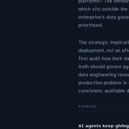
platforms? The vendor'
which sits outside the 
enterprise's data gove
prioritised.
The strategic implicat
deployment, not an af
first audit how their 
truth should govern ag
data engineering resou
production problem in 
consistent, auditable 
SOURCES
AI agents keep giving