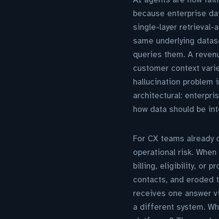
because enterprise dat
single-layer retrieval
same underlying datas
queries them. A revenu
customer context varie
hallucination problem 
architectural: enterpr
how data should be int
For CX teams already 
operational risk. When
billing, eligibility, or
contacts, and eroded 
receives one answer vi
a different system. Wh