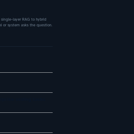
 single-layer RAG to hybrid
l or system asks the question.
rprise coding tasks