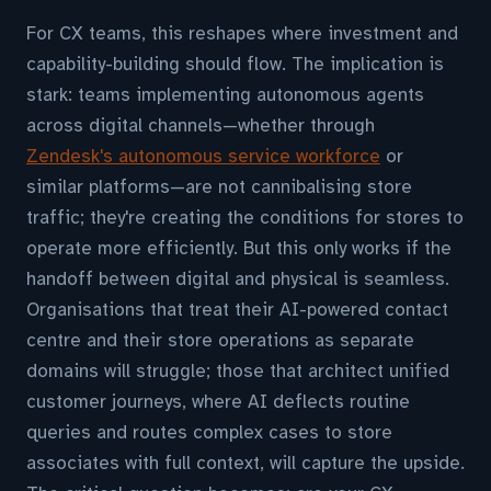
For CX teams, this reshapes where investment and
capability-building should flow. The implication is
stark: teams implementing autonomous agents
across digital channels—whether through
Zendesk's autonomous service workforce
or
similar platforms—are not cannibalising store
traffic; they're creating the conditions for stores to
operate more efficiently. But this only works if the
handoff between digital and physical is seamless.
Organisations that treat their AI-powered contact
centre and their store operations as separate
domains will struggle; those that architect unified
customer journeys, where AI deflects routine
queries and routes complex cases to store
associates with full context, will capture the upside.