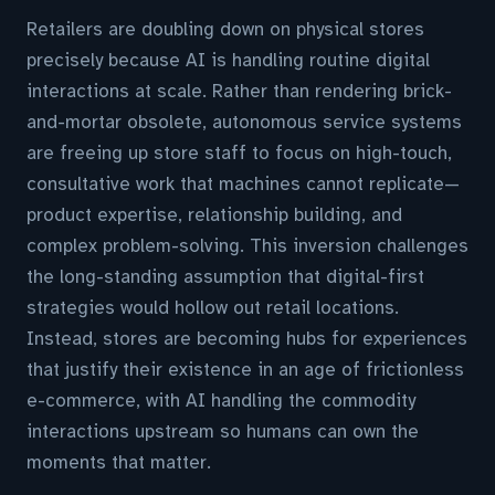
Retailers are doubling down on physical stores
precisely because AI is handling routine digital
interactions at scale. Rather than rendering brick-
and-mortar obsolete, autonomous service systems
are freeing up store staff to focus on high-touch,
consultative work that machines cannot replicate—
product expertise, relationship building, and
complex problem-solving. This inversion challenges
the long-standing assumption that digital-first
strategies would hollow out retail locations.
Instead, stores are becoming hubs for experiences
that justify their existence in an age of frictionless
e-commerce, with AI handling the commodity
interactions upstream so humans can own the
moments that matter.