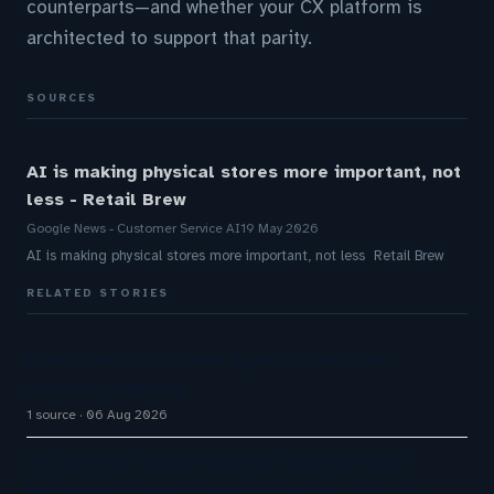
counterparts—and whether your CX platform is
architected to support that parity.
SOURCES
AI is making physical stores more important, not
less - Retail Brew
Google News - Customer Service AI
19 May 2026
AI is making physical stores more important, not less Retail Brew
RELATED STORIES
Enterprise AI Customer Agents Transform
Customer Support
1 source
06 Aug 2026
AI Customer Support Agents: Chatisto Helps
Businesses Create Website Chatbots With AI…