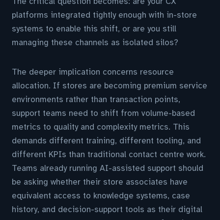
The critical question becomes: are your CX
platforms integrated tightly enough with in-store
systems to enable this shift, or are you still
managing these channels as isolated silos?
The deeper implication concerns resource
allocation. If stores are becoming premium service
environments rather than transaction points,
support teams need to shift from volume-based
metrics to quality and complexity metrics. This
demands different training, different tooling, and
different KPIs than traditional contact centre work.
Teams already running AI-assisted support should
be asking whether their store associates have
equivalent access to knowledge systems, case
history, and decision-support tools as their digital