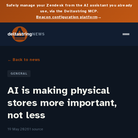
Safely manage your Zendesk from the AI assistant you already
use, via the Deltastring MCP.
→
Beacon configuration platform
NEWS
← Back to news
GENERAL
AI is making physical
stores more important,
not less
19 May 2026
1 source