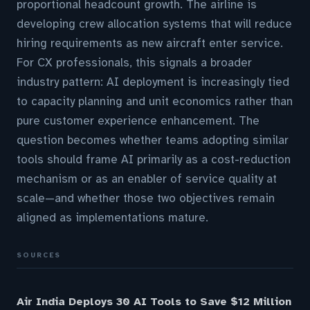
proportional headcount growth. The airline is
developing crew allocation systems that will reduce
hiring requirements as new aircraft enter service.
For CX professionals, this signals a broader
industry pattern: AI deployment is increasingly tied
to capacity planning and unit economics rather than
pure customer experience enhancement. The
question becomes whether teams adopting similar
tools should frame AI primarily as a cost-reduction
mechanism or as an enabler of service quality at
scale—and whether those two objectives remain
aligned as implementations mature.
SOURCES
Air India Deploys 30 AI Tools to Save $12 Million