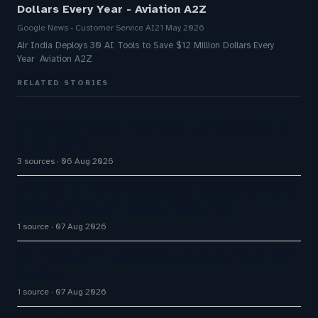
Dollars Every Year - Aviation A2Z
Google News - Customer Service AI
21 May 2026
Air India Deploys 30 AI Tools to Save $12 Million Dollars Every
Year Aviation A2Z
RELATED STORIES
Omilia secures $67M Series B funding to expand
AI platform
3 sources
06 Aug 2026
Airbnb CEO Brian Chesky says AI is super-charging
company after he ‘underestimated’ tech
1 source
07 Aug 2026
Q1 FY27 Bajaj Finance AI Bots Handle 71% of DIY
Service
1 source
07 Aug 2026