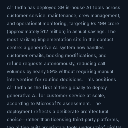
Air India has deployed 30 in-house AI tools across
customer service, maintenance, crew management,
and operational monitoring, targeting Rs 100 crore
(approximately $12 million) in annual savings. The
most striking implementation sits in the contact
centre: a generative AI system now handles
customer emails, booking modifications, and
refund requests autonomously, reducing call
volumes by nearly 50% without requiring manual
intervention for routine decisions. This positions
Air India as the first airline globally to deploy
generative AI for customer service at scale,
according to Microsoft's assessment. The
deployment reflects a deliberate architectural
choice—rather than licensing third-party platforms,
the airline built proprietary tools under Chief Digital