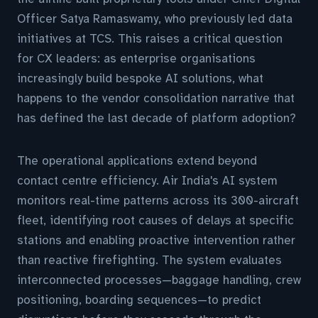
Officer Satya Ramaswamy, who previously led data
initiatives at TCS. This raises a critical question
for CX leaders: as enterprise organisations
increasingly build bespoke AI solutions, what
happens to the vendor consolidation narrative that
has defined the last decade of platform adoption?
The operational applications extend beyond
contact centre efficiency. Air India's AI system
monitors real-time patterns across its 300-aircraft
fleet, identifying root causes of delays at specific
stations and enabling proactive intervention rather
than reactive firefighting. The system evaluates
interconnected processes—baggage handling, crew
positioning, boarding sequences—to predict