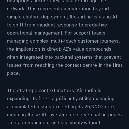
disruptions before they cascade through the
network. This represents a maturation beyond
simple chatbot deployment; the airline is using AI
to shift from incident response to predictive
operational management. For support teams
managing complex, multi-touch customer journeys,
the implication is direct: AI's value compounds
when integrated into backend systems that prevent
issues from reaching the contact centre in the first
place.
The strategic context matters. Air India is
expanding its fleet significantly whilst managing
accumulated losses exceeding Rs 26,000 crore,
meaning these AI investments serve dual purposes
—cost containment and scalability without