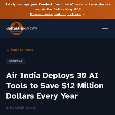
Safely manage your Zendesk from the AI assistant you already
use, via the Deltastring MCP.
→
Beacon configuration platform
NEWS
← Back to news
GENERAL
Air India Deploys 30 AI
Tools to Save $12 Million
Dollars Every Year
21 May 2026
1 source