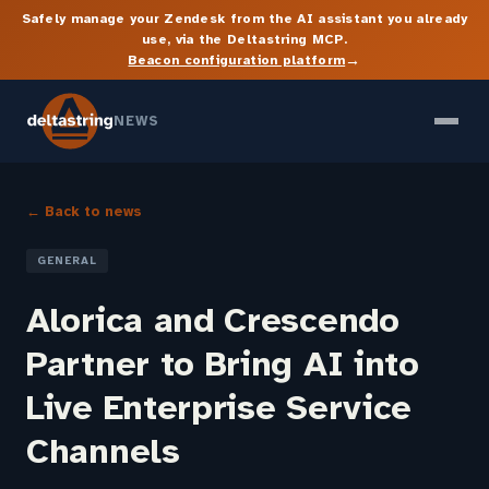
Safely manage your Zendesk from the AI assistant you already
use, via the Deltastring MCP.
→
Beacon configuration platform
NEWS
← Back to news
GENERAL
Alorica and Crescendo
Partner to Bring AI into
Live Enterprise Service
Channels