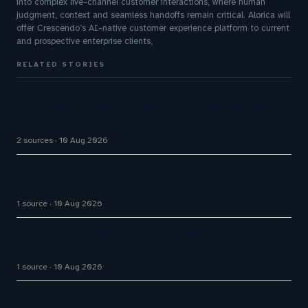
into complex live-channel customer interactions, where human
judgment, context and seamless handoffs remain critical. Alorica will
offer Crescendo’s AI-native customer experience platform to current
and prospective enterprise clients,
RELATED STORIES
KT builds next-generation AICC for NH Nonghyup
Bank
2 sources
10 Aug 2026
Your agent didn’t hallucinate; it exceeded its
authority
1 source
10 Aug 2026
Glo unveils AI device, ‘Gloria’, ahead of 23rd
anniversary
1 source
10 Aug 2026
Can AI-Native Platforms Fix Fragmented Enterprise