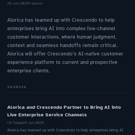
26 Jun 2026
1 source
Alorica has teamed up with Crescendo to help
enterprises bring AI into complex live-channel
customer interactions, where human judgment,
context and seamless handoffs remain critical.
Alorica will offer Crescendo’s AI-native customer
experience platform to current and prospective
enterprise clients,
SOURCES
Alorica and Crescendo Partner to Bring AI into
Live Enterprise Service Channels
CX Today
26 Jun 2026
Alorica has teamed up with Crescendo to help enterprises bring AI