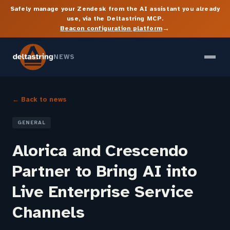
Safely manage your Zendesk from the AI assistant you already
use, via the Deltastring MCP.
→
Beacon configuration platform
NEWS
← Back to news
GENERAL
Alorica and Crescendo
Partner to Bring AI into
Live Enterprise Service
Channels