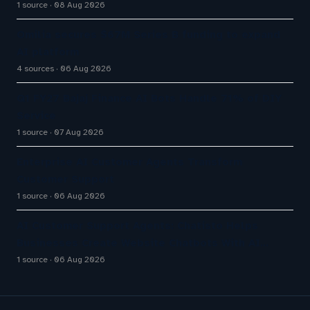
1 source
08 Aug 2026
Omilia secures $67M Series B funding to expand
AI platform
4 sources
06 Aug 2026
Q1 FY27 Bajaj Finance AI Bots Handle 71% of DIY
Service
1 source
07 Aug 2026
Enterprise AI Customer Agents Transform
Customer Support
1 source
06 Aug 2026
AI Customer Support Agents: Chatisto Helps
Businesses Create Website Chatbots With AI…
1 source
06 Aug 2026