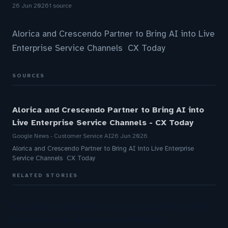
26 Jun 2026
1 source
Alorica and Crescendo Partner to Bring AI into Live
Enterprise Service Channels CX Today
SOURCES
Alorica and Crescendo Partner to Bring AI into
Live Enterprise Service Channels - CX Today
Google News - Customer Service AI
26 Jun 2026
Alorica and Crescendo Partner to Bring AI into Live Enterprise
Service Channels CX Today
RELATED STORIES
AI Customer Platforms: Virtual Scale Offers An AI
Employee That Works Across Multiple…