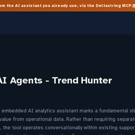
m the AI assistant you already use, via the Deltastring MCP.
AI Agents - Trend Hunter
n embedded AI analytics assistant marks a fundamental sh
value from operational data. Rather than requiring separat
, the tool operates conversationally within existing suppor