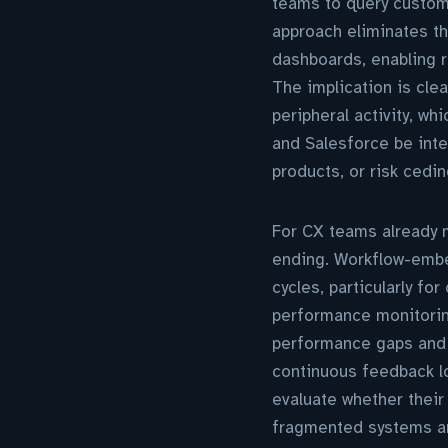
teams to query custome
approach eliminates th
dashboards, enabling r
The implication is clea
peripheral activity, w
and Salesforce be integ
products, or risk cedin
For CX teams already ma
ending. Workflow-embe
cycles, particularly f
performance monitoring
performance gaps and s
continuous feedback lo
evaluate whether their 
fragmented systems are