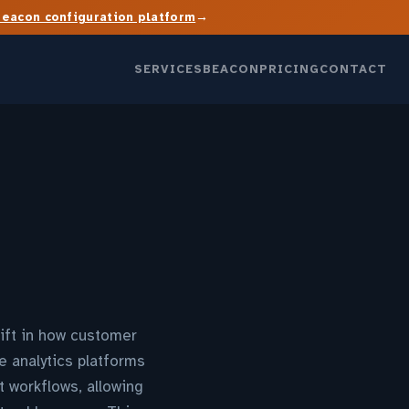
→
Beacon configuration platform
SERVICES
BEACON
PRICING
CONTACT
ift in how customer
e analytics platforms
t workflows, allowing