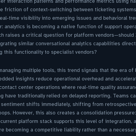
r interaction patterns and performance metrics using nat
e friction of context-switching between ticketing systems
eal-time visibility into emerging issues and behavioral tr
r: analytics is becoming a native function of support oper
hich raises a critical question for platform vendors—shoul
rating similar conversational analytics capabilities directl
g this functionality to specialist vendors?
naging multiple tools, this trend signals that the era of 
dded insights reduce operational overhead and accelera
or contact center operations where real-time quality assura
 have traditionally relied on delayed reporting. Teams c
entiment shifts immediately, shifting from retrospective
ops. However, this also creates a consolidation pressure
current platform stack supports this level of integration,
 becoming a competitive liability rather than a necessary