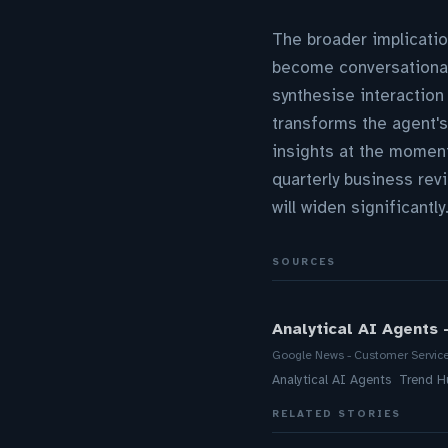
The broader implicatio
become conversational
synthesise interaction
transforms the agent's
insights at the momen
quarterly business rev
will widen significantly
SOURCES
Analytical AI Agents 
Google News - Customer Servic
Analytical AI Agents Trend H
RELATED STORIES