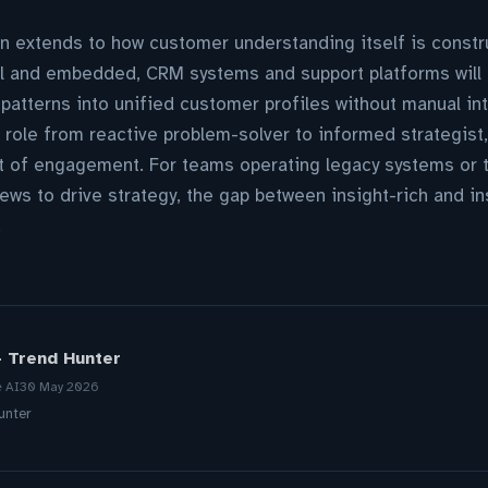
n extends to how customer understanding itself is constru
 and embedded, CRM systems and support platforms will 
 patterns into unified customer profiles without manual in
 role from reactive problem-solver to informed strategist
t of engagement. For teams operating legacy systems or t
iews to drive strategy, the gap between insight-rich and i
.
- Trend Hunter
e AI
30 May 2026
unter