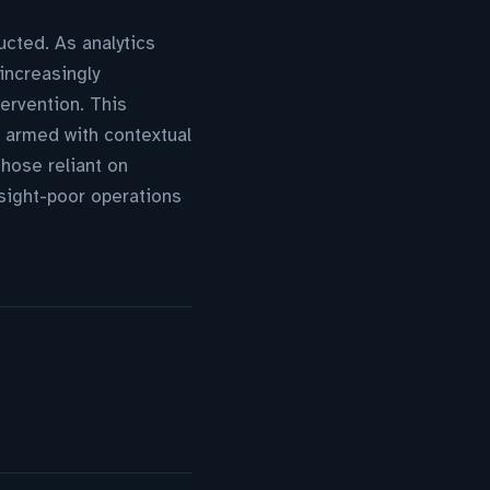
cted. As analytics
increasingly
tervention. This
, armed with contextual
hose reliant on
nsight-poor operations