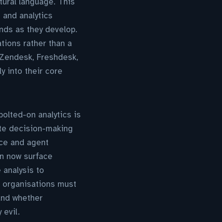
ural language. This
 and analytics
ends as they develop.
ations rather than a
d Zendesk, Freshdesk,
y into their core
bolted-on analytics is
te decision-making
nce and agent
an now surface
 analysis to
: organisations must
 and whether
 evil.