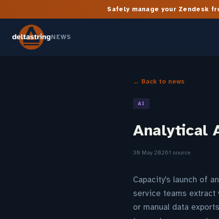
Safely manage your Zendesk fro
NEWS
← Back to news
AI
Analytical 
30 May 2026
1 source
Capacity's launch of a
service teams extract 
or manual data exports