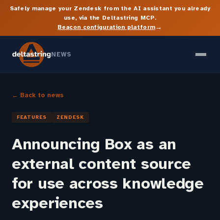
Safely manage your Zendesk from the AI assistant you already
use, via the Deltastring MCP.
→
Beacon configuration platform
NEWS
← Back to news
FEATURES
ZENDESK
Announcing Box as an
external content source
for use across knowledge
experiences