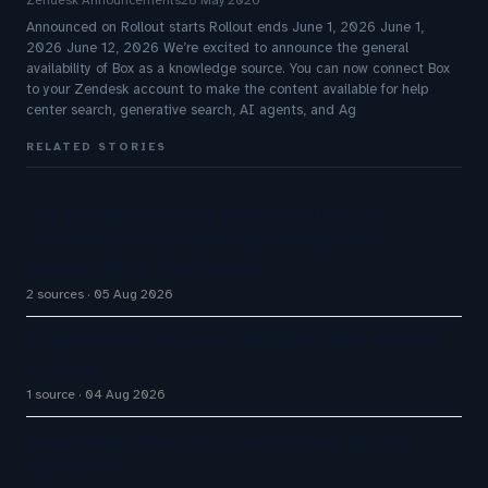
Zendesk Announcements
28 May 2026
Announced on Rollout starts Rollout ends June 1, 2026 June 1,
2026 June 12, 2026 We’re excited to announce the general
availability of Box as a knowledge source. You can now connect Box
to your Zendesk account to make the content available for help
center search, generative search, AI agents, and Ag
RELATED STORIES
The Inaugural Gartner Magic Quadrant for
Customer Service Knowledge Management
Systems 2026: The Rundown
2 sources
05 Aug 2026
AI Automation Displaces Philippine BPO Workers
at Scale
1 source
04 Aug 2026
Avaya Names New CEO – Can He Keep Up with
Agentic AI?