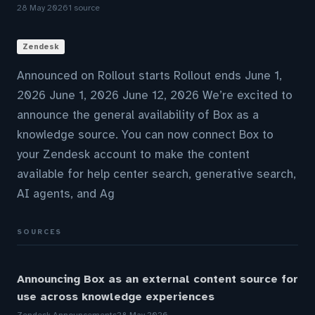
28 May 2026
1 source
Zendesk
Announced on Rollout starts Rollout ends June 1,
2026 June 1, 2026 June 12, 2026 We’re excited to
announce the general availability of Box as a
knowledge source. You can now connect Box to
your Zendesk account to make the content
available for help center search, generative search,
AI agents, and Ag
SOURCES
Announcing Box as an external content source for
use across knowledge experiences