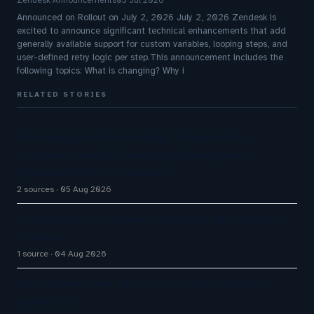
Zendesk Announcements
03 Jul 2026
Announced on Rollout on July 2, 2026 July 2, 2026 Zendesk is
excited to announce significant technical enhancements that add
generally available support for custom variables, looping steps, and
user-defined retry logic per step.This announcement includes the
following topics: What is changing? Why i
RELATED STORIES
The Inaugural Gartner Magic Quadrant for
Customer Service Knowledge Management
Systems 2026: The Rundown
2 sources
05 Aug 2026
AI Automation Displaces Philippine BPO Workers
at Scale
1 source
04 Aug 2026
Avaya Names New CEO – Can He Keep Up with
Agentic AI?