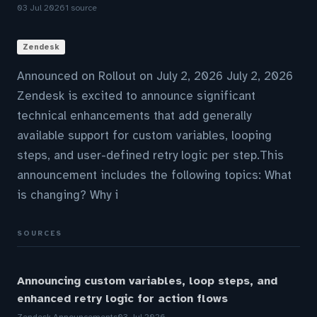
03 Jul 2026
1 source
Zendesk
Announced on Rollout on July 2, 2026 July 2, 2026
Zendesk is excited to announce significant
technical enhancements that add generally
available support for custom variables, looping
steps, and user-defined retry logic per step.This
announcement includes the following topics: What
is changing? Why i
SOURCES
Announcing custom variables, loop steps, and
enhanced retry logic for action flows