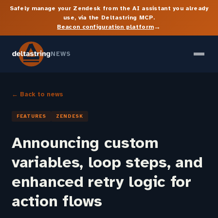
Safely manage your Zendesk from the AI assistant you already
use, via the Deltastring MCP.
→
Beacon configuration platform
NEWS
← Back to news
FEATURES
ZENDESK
Announcing custom
variables, loop steps, and
enhanced retry logic for
action flows