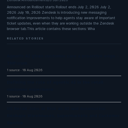
Zendesk Announcements
26 Jun 2026
Announced on Rolllout starts Rollout ends July 2, 2026 July 2,
2026 July 10, 2026 Zendesk is introducing new messaging
notification improvements to help agents stay aware of important
ticket updates, even when they are working outside the Zendesk
browser tab.This article contains these sections: Wha
RELATED STORIES
Agentic AI gives customer care a proactive edge -
TMForum
1 source
10 Aug 2026
Defining the role of agentic AI in the retail
customer experience
1 source
10 Aug 2026
US Retail Jobs at Risk as AI and Automation
Reshape Warehouses, Supermarkets and Customer
Service