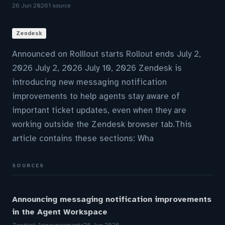
26 Jun 2026
1 source
Zendesk
Announced on Rolllout starts Rollout ends July 2,
2026 July 2, 2026 July 10, 2026 Zendesk is
introducing new messaging notification
improvements to help agents stay aware of
important ticket updates, even when they are
working outside the Zendesk browser tab.This
article contains these sections: Wha
SOURCES
Announcing messaging notification improvements
in the Agent Workspace