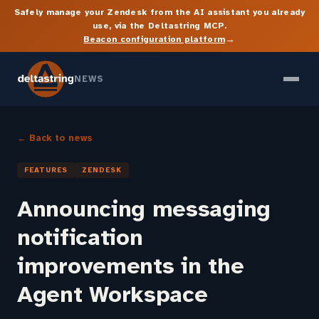
Safely manage your Zendesk from the AI assistant you already
use, via the Deltastring MCP.
→
Beacon configuration platform
NEWS
← Back to news
FEATURES
ZENDESK
Announcing messaging
notification
improvements in the
Agent Workspace