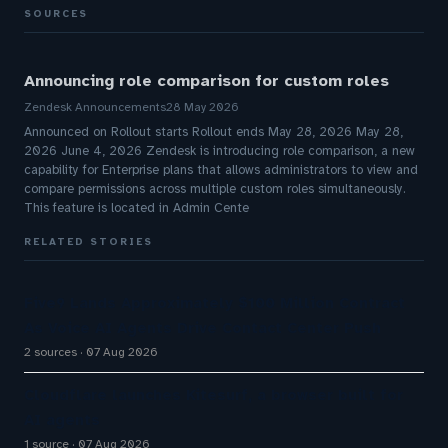
SOURCES
Announcing role comparison for custom roles
Zendesk Announcements
28 May 2026
Announced on Rollout starts Rollout ends May 28, 2026 May 28,
2026 June 4, 2026 Zendesk is introducing role comparison, a new
capability for Enterprise plans that allows administrators to view and
compare permissions across multiple custom roles simultaneously.
This feature is located in Admin Cente
RELATED STORIES
Five9 Lands Approximately $100 Million Contract
As Voice AI Agents Drive Contact Center Push
2 sources
07 Aug 2026
Cloudflare launches Kitesurf, a browser built for
AI agents
1 source
07 Aug 2026