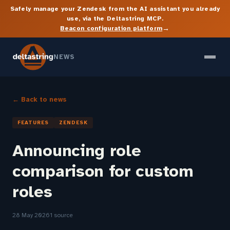
Safely manage your Zendesk from the AI assistant you already
use, via the Deltastring MCP.
→
Beacon configuration platform
NEWS
← Back to news
FEATURES
ZENDESK
Announcing role
comparison for custom
roles
28 May 2026
1 source