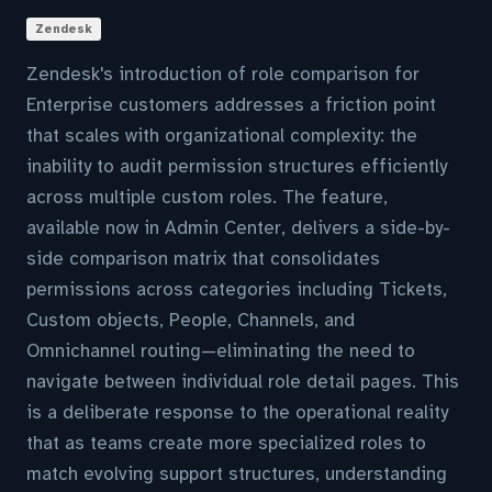
Zendesk
Zendesk's introduction of role comparison for
Enterprise customers addresses a friction point
that scales with organizational complexity: the
inability to audit permission structures efficiently
across multiple custom roles. The feature,
available now in Admin Center, delivers a side-by-
side comparison matrix that consolidates
permissions across categories including Tickets,
Custom objects, People, Channels, and
Omnichannel routing—eliminating the need to
navigate between individual role detail pages. This
is a deliberate response to the operational reality
that as teams create more specialized roles to
match evolving support structures, understanding