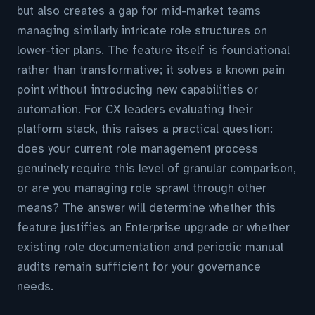
but also creates a gap for mid-market teams
managing similarly intricate role structures on
lower-tier plans. The feature itself is foundational
rather than transformative; it solves a known pain
point without introducing new capabilities or
automation. For CX leaders evaluating their
platform stack, this raises a practical question:
does your current role management process
genuinely require this level of granular comparison,
or are you managing role sprawl through other
means? The answer will determine whether this
feature justifies an Enterprise upgrade or whether
existing role documentation and periodic manual
audits remain sufficient for your governance
needs.