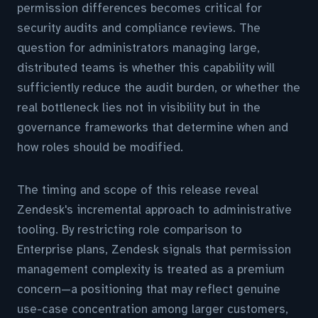
permission differences becomes critical for
security audits and compliance reviews. The
question for administrators managing large,
distributed teams is whether this capability will
sufficiently reduce the audit burden, or whether the
real bottleneck lies not in visibility but in the
governance frameworks that determine when and
how roles should be modified.
The timing and scope of this release reveal
Zendesk's incremental approach to administrative
tooling. By restricting role comparison to
Enterprise plans, Zendesk signals that permission
management complexity is treated as a premium
concern—a positioning that may reflect genuine
use-case concentration among larger customers,