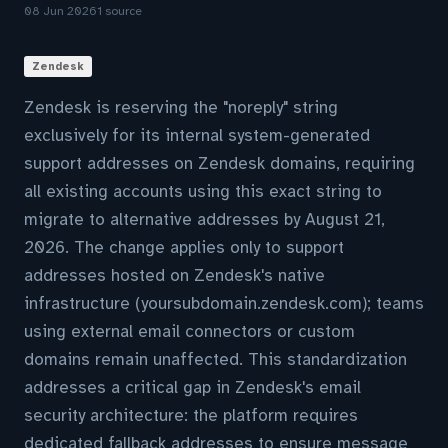
08 Jun 2026
1 source
Zendesk
Zendesk is reserving the "noreply" string
exclusively for its internal system-generated
support addresses on Zendesk domains, requiring
all existing accounts using this exact string to
migrate to alternative addresses by August 21,
2026. The change applies only to support
addresses hosted on Zendesk's native
infrastructure (yoursubdomain.zendesk.com); teams
using external email connectors or custom
domains remain unaffected. This standardization
addresses a critical gap in Zendesk's email
security architecture: the platform requires
dedicated fallback addresses to ensure message