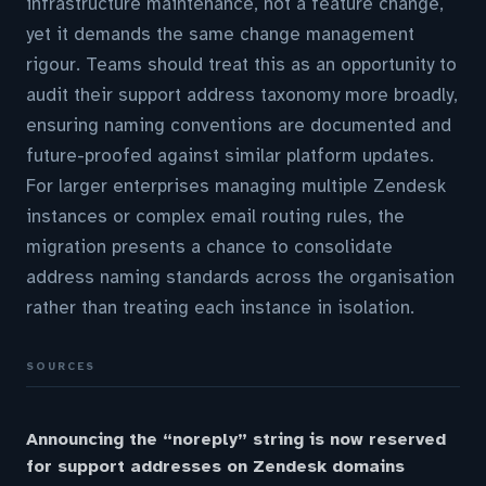
infrastructure maintenance, not a feature change,
yet it demands the same change management
rigour. Teams should treat this as an opportunity to
audit their support address taxonomy more broadly,
ensuring naming conventions are documented and
future-proofed against similar platform updates.
For larger enterprises managing multiple Zendesk
instances or complex email routing rules, the
migration presents a chance to consolidate
address naming standards across the organisation
rather than treating each instance in isolation.
SOURCES
Announcing the “noreply” string is now reserved
for support addresses on Zendesk domains