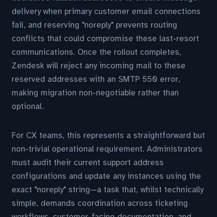
delivery when primary customer email connections
fail, and reserving "noreply" prevents routing
conflicts that could compromise these last-resort
communications. Once the rollout completes,
Zendesk will reject any incoming mail to these
reserved addresses with an SMTP 550 error,
making migration non-negotiable rather than
optional.
For CX teams, this represents a straightforward but
non-trivial operational requirement. Administrators
must audit their current support address
configurations and update any instances using the
exact "noreply" string—a task that, whilst technically
simple, demands coordination across ticketing
workflows, customer-facing documentation, and