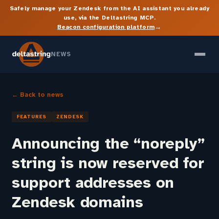
Safely manage your Zendesk from the AI assistant you already
use, via the Deltastring MCP.
→
Beacon configuration platform
NEWS
← Back to news
FEATURES
ZENDESK
Announcing the “noreply”
string is now reserved for
support addresses on
Zendesk domains