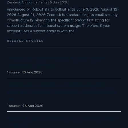
Zendesk Announcements
08 Jun 2026
Announced on Rollout starts Rollout ends June 8, 2026 August 10,
2026 August 21, 2026 Zendesk is standardizing its email security
infrastructure by reserving the specific "noreply" text string for
support addresses for internal system usage. Therefore, if your
account uses a support address with the
RELATED STORIES
Defining the role of agentic AI in the retail
customer experience
1 source
10 Aug 2026
Exotel Launches #LikeAFriend Campaign to
Highlight Customer Frustrations and AI-Powered
CX
1 source
08 Aug 2026
Agentic AI gives customer care a proactive edge -
TMForum