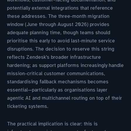
potentially external integrations that reference
these addresses. The three-month migration
window (June through August 2026) provides
adequate planning time, though teams should
prioritise this early to avoid last-minute service
disruptions. The decision to reserve this string
reflects Zendesk's broader infrastructure
hardening; as support platforms increasingly handle
mission-critical customer communications,
standardising fallback mechanisms becomes
essential—particularly as organisations layer
agentic AI and multichannel routing on top of their
ticketing systems.
The practical implication is clear: this is