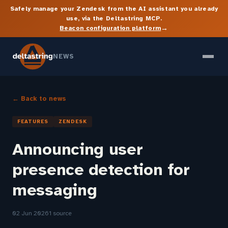
Safely manage your Zendesk from the AI assistant you already
use, via the Deltastring MCP.
→
Beacon configuration platform
NEWS
← Back to news
FEATURES
ZENDESK
Announcing user
presence detection for
messaging
02 Jun 2026
1 source