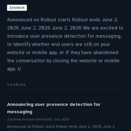
Zendesk
Announced on Rollout starts Rollout ends June 2,
2026 June 2, 2026 June 2, 2026 We are excited to
introduce user presence detection for messaging,
to identify whether end users are still on your
website or mobile app, or if they have abandoned
the conversation by closing the website or mobile
app. U
SOURCES
Announcing user presence detection for
messaging
Zendesk Announcements
02 Jun 2026
Announced on Rollout starts Rollout ends June 2, 2026 June 2,