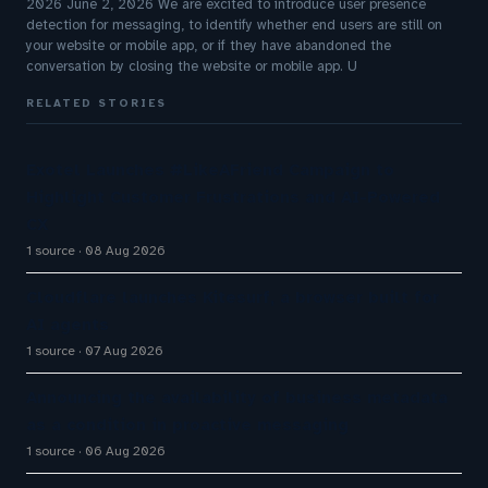
2026 June 2, 2026 We are excited to introduce user presence
detection for messaging, to identify whether end users are still on
your website or mobile app, or if they have abandoned the
conversation by closing the website or mobile app. U
RELATED STORIES
Exotel Launches #LikeAFriend Campaign to
Highlight Customer Frustrations and AI-Powered
CX
1 source
08 Aug 2026
Cloudflare launches Kitesurf, a browser built for
AI agents
1 source
07 Aug 2026
Announcing the availability of business metadata
as a condition in proactive messaging
1 source
06 Aug 2026