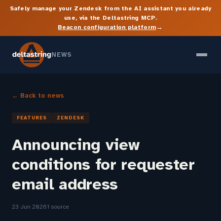
Safely manage your Zendesk from the AI assistant you already
use, via the Deltastring MCP.
→
Beacon configuration platform
NEWS
← Back to news
FEATURES
ZENDESK
Announcing view
conditions for requester
email address
23 Jun 2026
1 source