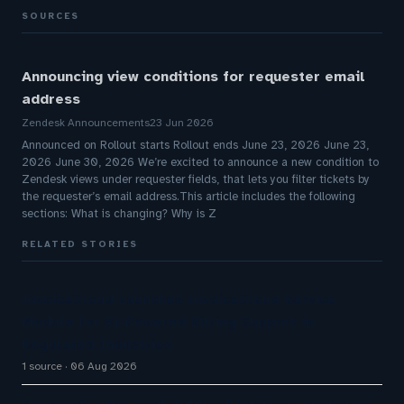
SOURCES
Announcing view conditions for requester email
address
Zendesk Announcements
23 Jun 2026
Announced on Rollout starts Rollout ends June 23, 2026 June 23,
2026 June 30, 2026 We’re excited to announce a new condition to
Zendesk views under requester fields, that lets you filter tickets by
the requester’s email address.This article includes the following
sections: What is changing? Why is Z
RELATED STORIES
InvoiceCloud Launches InvoiceCloud Service
Module for AI-Powered Billing Support in
Regulated Industries
1 source
06 Aug 2026