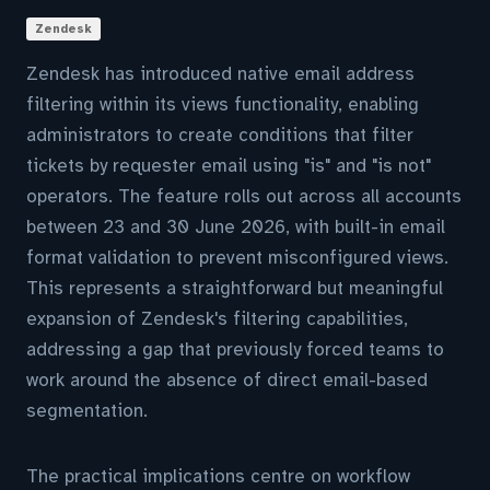
Zendesk
Zendesk has introduced native email address
filtering within its views functionality, enabling
administrators to create conditions that filter
tickets by requester email using "is" and "is not"
operators. The feature rolls out across all accounts
between 23 and 30 June 2026, with built-in email
format validation to prevent misconfigured views.
This represents a straightforward but meaningful
expansion of Zendesk's filtering capabilities,
addressing a gap that previously forced teams to
work around the absence of direct email-based
segmentation.
The practical implications centre on workflow