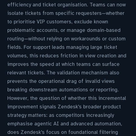
efficiency and ticket organisation. Teams can now
isolate tickets from specific requesters—whether
to prioritise VIP customers, exclude known
problematic accounts, or manage domain-based
routing—without relying on workarounds or custom
fields. For support leads managing large ticket
volumes, this reduces friction in view creation and
improves the speed at which teams can surface
relevant tickets. The validation mechanism also
prevents the operational drag of invalid views
breaking downstream automations or reporting.
However, the question of whether this incremental
improvement signals Zendesk's broader product
strategy matters: as competitors increasingly
emphasise agentic AI and advanced automation,
does Zendesk's focus on foundational filtering