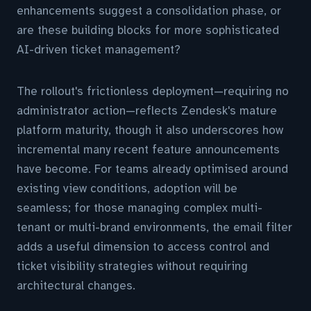
enhancements suggest a consolidation phase, or
are these building blocks for more sophisticated
AI-driven ticket management?
The rollout's frictionless deployment—requiring no
administrator action—reflects Zendesk's mature
platform maturity, though it also underscores how
incremental many recent feature announcements
have become. For teams already optimised around
existing view conditions, adoption will be
seamless; for those managing complex multi-
tenant or multi-brand environments, the email filter
adds a useful dimension to access control and
ticket visibility strategies without requiring
architectural changes.