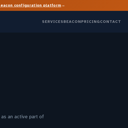
→
Beacon configuration platform
SERVICES
BEACON
PRICING
CONTACT
as an active part of