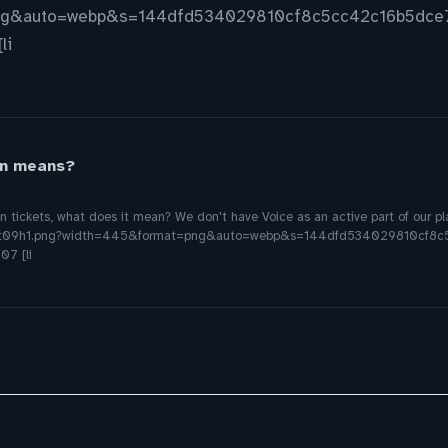
ng&auto=webp&s=144dfd534029810cf8c5cc42c16b5dce7
li
on means?
on tickets, what does it mean? We don't have Voice as an active part of our 
7fflkbt09h1.png?width=445&format=png&auto=webp&s=144dfd534029810cf
07 [li
 AI Bots Handle 71% of DIY Service
omer Billing Experience with AI Platform Powered by A