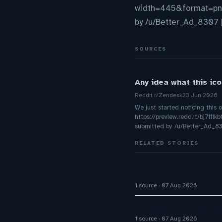
width=445&format=p
by /u/Better_Ad_8307 [
SOURCES
Any idea what this ic
Reddit r/Zendesk
23 Jun 2026
We just started noticing this 
https://preview.redd.it/bj
submitted by /u/Better_Ad_83
RELATED STORIES
Q1 FY27 Bajaj Finance
1 source
07 Aug 2026
Optimum Enhances Cust
1 source
07 Aug 2026