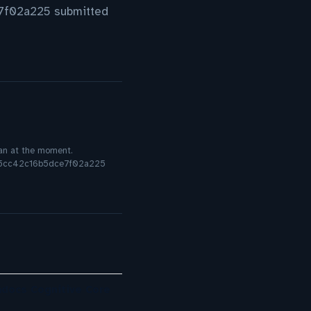
f02a225 submitted
plan at the moment.
8c5cc42c16b5dce7f02a225
mdocs Cognitive Core