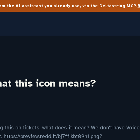
m the AI assistant you already use, via the Deltastring MCP.
hat this icon means?
ng this on tickets, what does it mean? We don't have Voice 
 https://preview.redd.it/bj7fflkbt09h1.png?