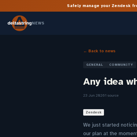
Safely manage your Zendesk fro
NEWS
← Back to news
GENERAL
COMMUNITY
Any idea w
23 Jun 2026
1 source
Zendesk
We just started notici
our plan at the moment.