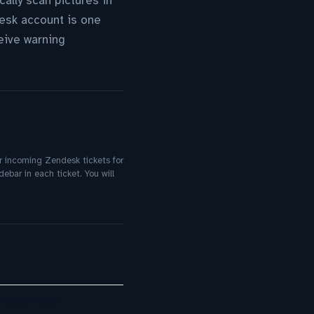
cally scan pictures in
desk account is one
ceive warning
ur incoming Zendesk tickets for
ebar in each ticket. You will
mated’ tech