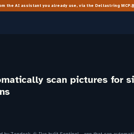
m the AI assistant you already use, via the Deltastring MCP.
matically scan pictures for s
ons