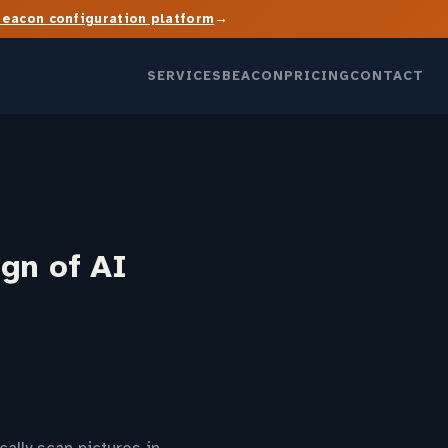
→
Beacon configuration platform
SERVICES
BEACON
PRICING
CONTACT
ign of AI