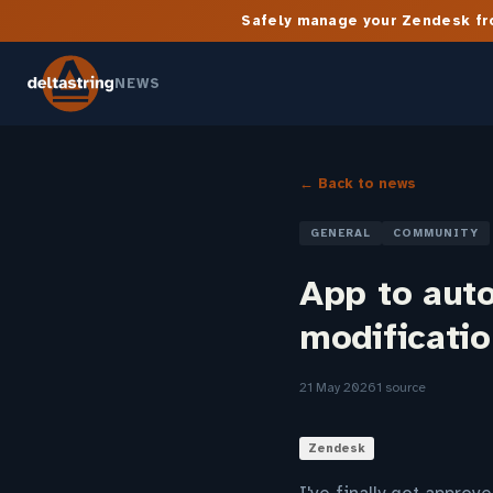
Safely manage your Zendesk fro
NEWS
← Back to news
GENERAL
COMMUNITY
App to auto
modificati
21 May 2026
1 source
Zendesk