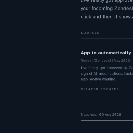
I've finally got approv
your incoming Zendesk 
click and then it shows
SOURCES
App to automatically 
Reddit r/Zendesk
21 May 2026
I've finally got approved by Z
sign of AI modifications. Insta
also receive warning
RELATED STORIES
Omilia secures $67M S
3 sources
06 Aug 2026
Airbnb CEO Brian Ches