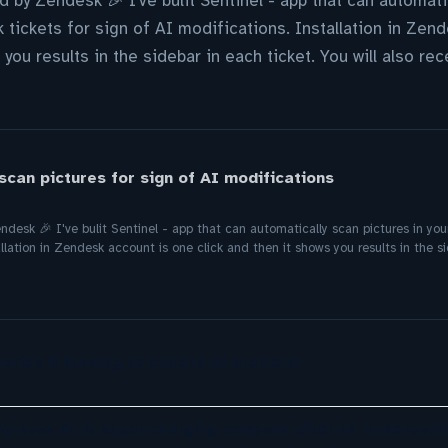
ed by Zendesk 🎉 I've bulit Sentinel - app that can automati
tickets for sign of AI modifications. Installation in Zen
 you results in the sidebar in each ticket. You will also re
scan pictures for sign of AI modifications
endesk 🎉 I've bulit Sentinel - app that can automatically scan pictures in yo
llation in Zendesk account is one click and then it shows you results in the sid
eries B funding to expand AI platform
ky says AI is super-charging company after he ‘underesti