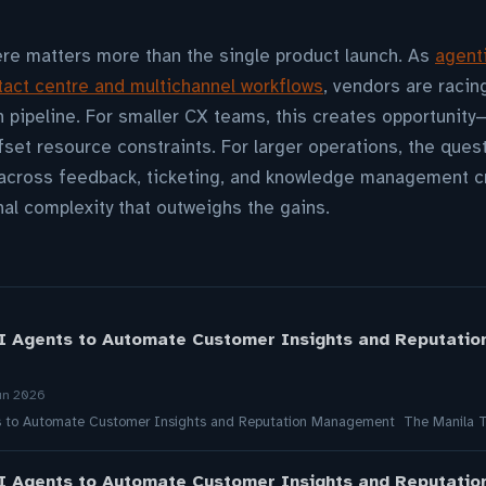
ere matters more than the single product launch. As
agent
ct centre and multichannel workflows
, vendors are racing
 pipeline. For smaller CX teams, this creates opportunity
ffset resource constraints. For larger operations, the qu
across feedback, ticketing, and knowledge management c
al complexity that outweighs the gains.
I Agents to Automate Customer Insights and Reputati
un 2026
s to Automate Customer Insights and Reputation Management The Manila 
I Agents to Automate Customer Insights and Reputati