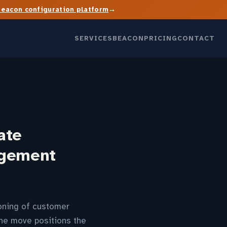
→
Beacon configuration platform
SERVICES
BEACON
PRICING
CONTACT
ate
agement
oning of customer
The move positions the