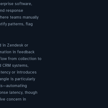
terprise software,
and response
where teams manually
fy patterns, flag
d in Zendesk or
omation in feedback
flow from collection to
nd CRM systems,
tency or introduces
gle is particularly
els—automating
onse latency, though
live concern in