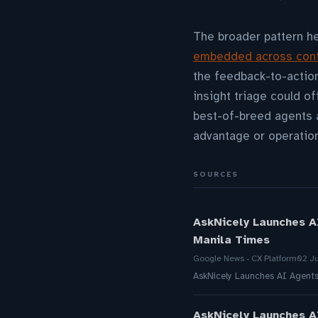
The broader pattern h
embedded across conta
the feedback-to-action
insight triage could o
best-of-breed agents 
advantage or operation
SOURCES
AskNicely Launches A
Manila Times
Google News - CX Platform
02 J
AskNicely Launches AI Agent
AskNicely Launches A