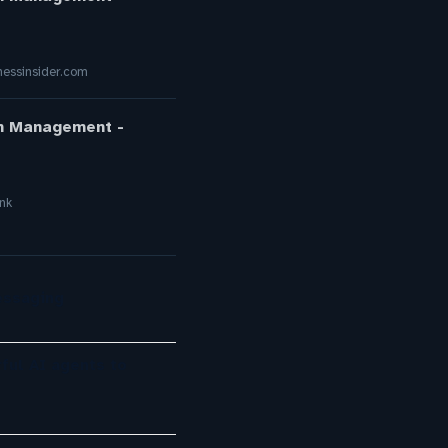
essinsider.com
on Management -
nk
essaging
ful AI agents to