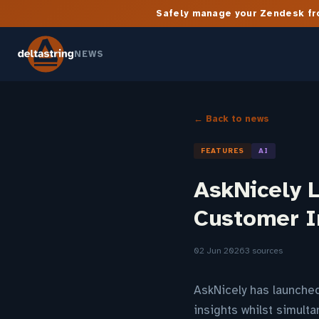
Safely manage your Zendesk fro
NEWS
← Back to news
FEATURES
AI
AskNicely 
Customer I
02 Jun 2026
3 sources
AskNicely has launche
insights whilst simul