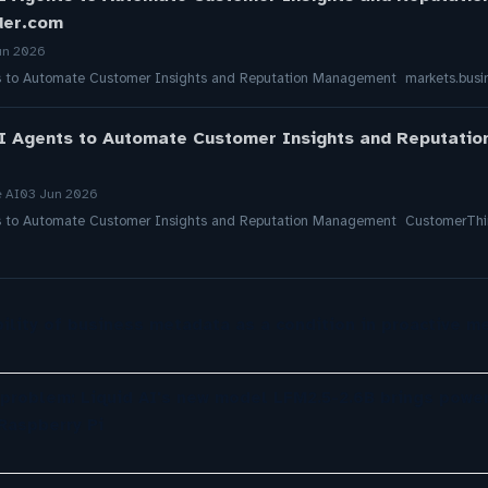
der.com
un 2026
s to Automate Customer Insights and Reputation Management markets.busin
I Agents to Automate Customer Insights and Reputati
e AI
03 Jun 2026
s to Automate Customer Insights and Reputation Management CustomerThi
ility of business metadata as a condition in proactive m
 problem: Liquid AI's new model LFM2.5-2.6B brings power
Raspberry Pi