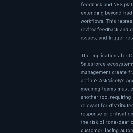
feedback and NPS platf
extending beyond trad
workflows. This repres
review feedback and de
issues, and trigger re
The implications for 
Salesforce ecosystems,
management create frag
action? AskNicely's ag
meaning teams must ev
another tool requiring
relevant for distribut
response prioritisatio
the risk of tone-deaf 
customer-facing autom