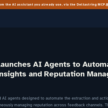
m the AI assistant you already use, via the Deltastring MCP.
Launches AI Agents to Autom
nsights and Reputation Man
d AI agents designed to automate the extraction and acti
taneously managing reputation across feedback channels. 