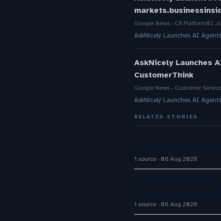
markets.businessinsi
Google News - CX Platform
02 J
AskNicely Launches AI Agent
AskNicely Launches A
CustomerThink
Google News - Customer Servic
AskNicely Launches AI Agent
RELATED STORIES
Announcing the availab
1 source
06 Aug 2026
No cloud, no GPUs, no
devices as small as a 
1 source
06 Aug 2026