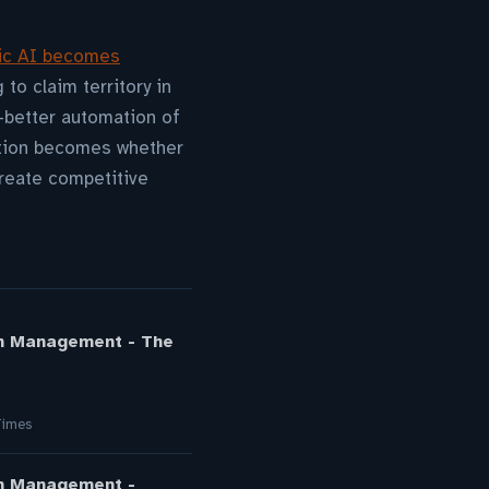
ic AI becomes
 to claim territory in
—better automation of
estion becomes whether
reate competitive
on Management - The
Times
on Management -