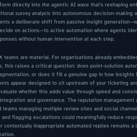
orm directly into the agentic AI wave that's reshaping en
itional survey analysis into autonomous decision-making 
ents a deliberate shift from passive insight generation—
cide on actions—to active automation where agents identi
sponses without human intervention at each step.
CX teams are material. For organisations already embedde
 this raises a critical question: does point-solution aut
mentation, or does it fill a genuine gap in how insights 
ents appear designed to sit upstream of your ticketing a
aluate whether this adds value through speed and consis
 integration and governance. The reputation management an
ed teams managing multiple review sites and social chann
n and flagging escalations could meaningfully reduce resp
or contextually inappropriate automated replies remains a 
ation.