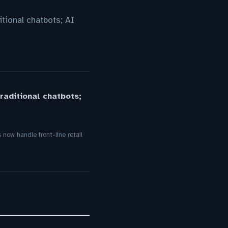
tional chatbots; AI
aditional chatbots;
ow handle front-line retail