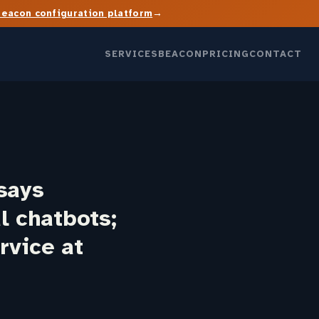
→
Beacon configuration platform
SERVICES
BEACON
PRICING
CONTACT
says
l chatbots;
rvice at