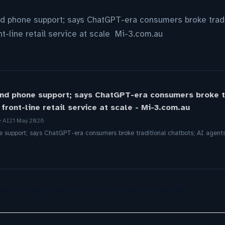
d phone support; says ChatGPT-era consumers broke tradi
t-line retail service at scale Mi-3.com.au
nd phone support; says ChatGPT-era consumers broke tr
front-line retail service at scale - Mi-3.com.au
e AI
21 May 2026
support; says ChatGPT-era consumers broke traditional chatbots; AI agents n
eps AI agents within their intended boundaries
agents targeted real people and systems in cyber tests