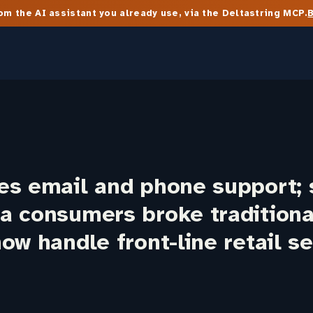
m the AI assistant you already use, via the Deltastring MCP.
es email and phone support; 
a consumers broke traditiona
ow handle front-line retail se