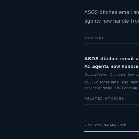
ASOS ditches email an
agents now handle fron
SOURCES
ASOS ditches email a
AI agents now handle 
Google News - Customer Servic
ASOS ditches email and phone 
service at scale Mi-3.com.au
RELATED STORIES
Varonis Agent IBAC ke
2 sources
04 Aug 2026
OpenAI, Anthropic AI 