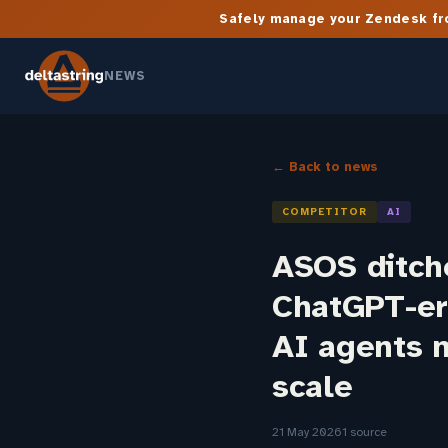
Safely manage your Zendesk fro
NEWS
← Back to news
COMPETITOR
AI
ASOS ditch
ChatGPT-er
AI agents n
scale
21 May 2026
1 source