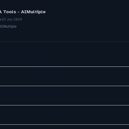
 Tools - AIMultiple
re
23 Jun 2026
AIMultiple
The App Sidebar Is Dead
d up customer feedback analysis
Offering AI Receptionist Services
es to DIA customer support platform