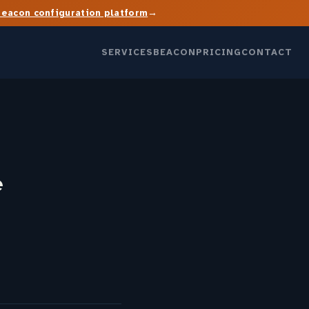
→
Beacon configuration platform
SERVICES
BEACON
PRICING
CONTACT
e