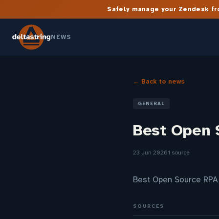
Safely manage your Zendesk fro
NEWS
← Back to news
GENERAL
Best Open 
23 Jun 2026
1 source
Best Open Source RPA
SOURCES