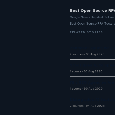
Best Open Source RPA
Google News - Helpdesk Softwa
Best Open Source RPA Tools 
RELATED STORIES
Zendesk Explain Why 
2 sources
05 Aug 2026
Scoot uses AI to spee
1 source
05 Aug 2026
Why SEO Agencies Are 
1 source
06 Aug 2026
Dialog adds AI featur
2 sources
04 Aug 2026