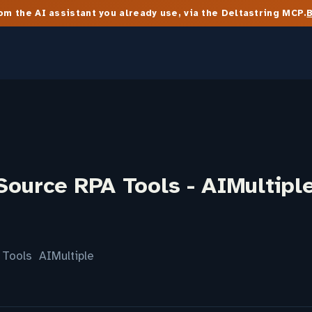
m the AI assistant you already use, via the Deltastring MCP.
Source RPA Tools - AIMultipl
 Tools AIMultiple