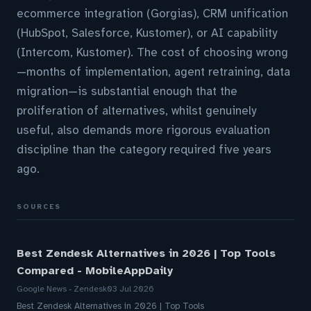
ecommerce integration (Gorgias), CRM unification
(HubSpot, Salesforce, Kustomer), or AI capability
(Intercom, Kustomer). The cost of choosing wrong
—months of implementation, agent retraining, data
migration—is substantial enough that the
proliferation of alternatives, whilst genuinely
useful, also demands more rigorous evaluation
discipline than the category required five years
ago.
SOURCES
Best Zendesk Alternatives in 2026 | Top Tools
Compared - MobileAppDaily
Google News - Zendesk
03 Jul 2026
Best Zendesk Alternatives in 2026 | Top Tools