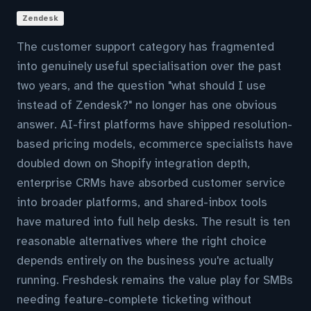
Zendesk
The customer support category has fragmented
into genuinely useful specialisation over the past
two years, and the question "what should I use
instead of Zendesk?" no longer has one obvious
answer. AI-first platforms have shipped resolution-
based pricing models, ecommerce specialists have
doubled down on Shopify integration depth,
enterprise CRMs have absorbed customer service
into broader platforms, and shared-inbox tools
have matured into full help desks. The result is ten
reasonable alternatives where the right choice
depends entirely on the business you're actually
running. Freshdesk remains the value play for SMBs
needing feature-complete ticketing without