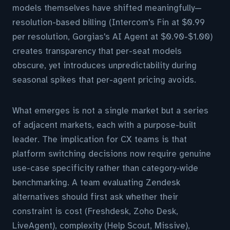
models themselves have shifted meaningfully—
resolution-based billing (Intercom's Fin at $0.99
per resolution, Gorgias's AI Agent at $0.90-$1.00)
creates transparency that per-seat models
obscure, yet introduces unpredictability during
seasonal spikes that per-agent pricing avoids.
What emerges is not a single market but a series
of adjacent markets, each with a purpose-built
leader. The implication for CX teams is that
platform switching decisions now require genuine
use-case specificity rather than category-wide
benchmarking. A team evaluating Zendesk
alternatives should first ask whether their
constraint is cost (Freshdesk, Zoho Desk,
LiveAgent), complexity (Help Scout, Missive),