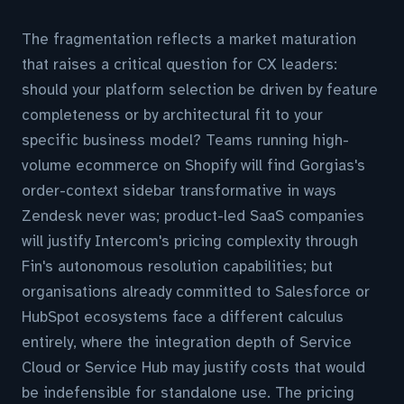
The fragmentation reflects a market maturation
that raises a critical question for CX leaders:
should your platform selection be driven by feature
completeness or by architectural fit to your
specific business model? Teams running high-
volume ecommerce on Shopify will find Gorgias's
order-context sidebar transformative in ways
Zendesk never was; product-led SaaS companies
will justify Intercom's pricing complexity through
Fin's autonomous resolution capabilities; but
organisations already committed to Salesforce or
HubSpot ecosystems face a different calculus
entirely, where the integration depth of Service
Cloud or Service Hub may justify costs that would
be indefensible for standalone use. The pricing