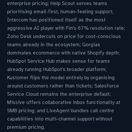
enterprise pricing; Help Scout serves teams
prioritising email-first, human-feeling support;
Intercom has positioned itself as the most
aggressive AI player with Fin's 67% resolution rate;
Zoho Desk undercuts on price for cost-conscious
teams already in the ecosystem; Gorgias
dominates ecommerce with native Shopify depth;
HubSpot Service Hub makes sense for teams
already running HubSpot's broader platform;
Kustomer flips the model entirely by organising
around customers rather than tickets; Salesforce
Service Cloud remains the enterprise default;
Missive offers collaborative inbox functionality at
SMB pricing; and LiveAgent bundles call centre
capabilities into multi-channel support without
premium pricing.