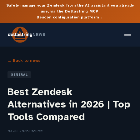
Safely manage your Zendesk from the AI assistant you already
use, via the Deltastring MCP.
→
Beacon configuration platform
NEWS
← Back to news
GENERAL
Best Zendesk
Alternatives in 2026 | Top
Tools Compared
03 Jul 2026
1 source