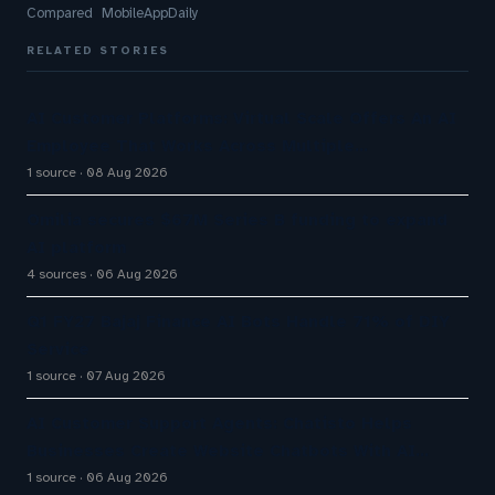
Compared MobileAppDaily
RELATED STORIES
AI Customer Platforms: Virtual Scale Offers An AI
Employee That Works Across Multiple…
1 source
08 Aug 2026
Omilia secures $67M Series B funding to expand
AI platform
4 sources
06 Aug 2026
Q1 FY27 Bajaj Finance AI Bots Handle 71% of DIY
Service
1 source
07 Aug 2026
AI Customer Support Agents: Chatisto Helps
Businesses Create Website Chatbots With AI…
1 source
06 Aug 2026